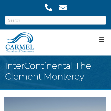
M
InterContinental The
Clement Monterey