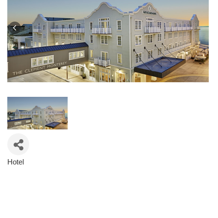
Hotel
Categories