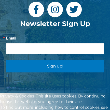
Newsletter Sign Up
Email
Sign up!
Privacy & Cookies: This site uses cookies. By continuing
to use this website, you agree to their use.
To find out more, including how to control cookies, see