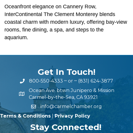
Oceanfront elegance on Cannery Row,
InterContinental The Clement Monterey blends
coastal charm with modern luxury, offering bay-view
rooms, fine dining, a spa, and steps to the
aquarium.
Get In Touch!
800-550-4333
~ or ~
(831) 624-3877
Ocean Ave. btwn Junipero & Mission
Carmel-by-the-Sea, CA 93921
info@carmelchamber.org
Terms & Conditions
|
Privacy Policy
Stay Connected!