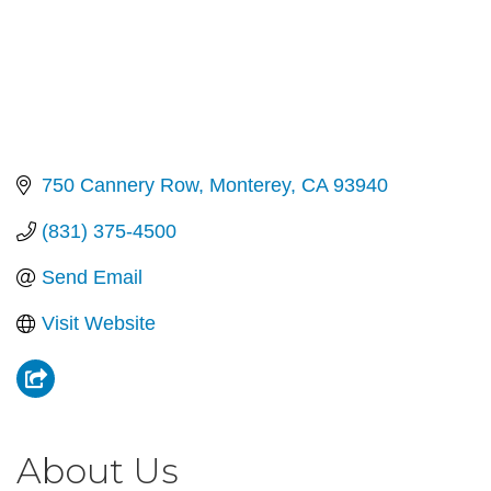
750 Cannery Row
Monterey
CA
93940
(831) 375-4500
Send Email
Visit Website
About Us