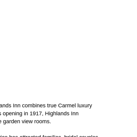
hlands Inn combines true Carmel luxury
ts opening in 1917, Highlands Inn
ve garden view rooms.