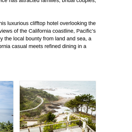
ce has attracted families, bridal couples,
 luxurious clifftop hotel overlooking the
ews of the California coastline, Pacific’s
by the local bounty from land and sea, a
rnia casual meets refined dining in a