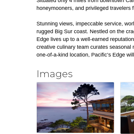
Situated only 4 miles from downtown Carme
honeymooners, and privileged travelers f
Stunning views, impeccable service, worl
rugged Big Sur coast. Nestled on the crag
Edge lives up to a well-earned reputation
creative culinary team curates seasonal 
one-of-a-kind location, Pacific’s Edge will
Images