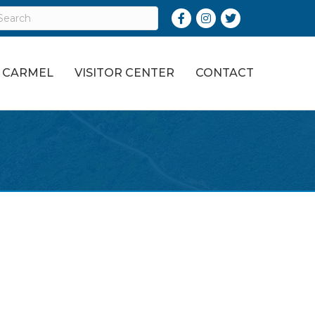
Facebook
Instagram
Twitter
O CARMEL
VISITOR CENTER
CONTACT