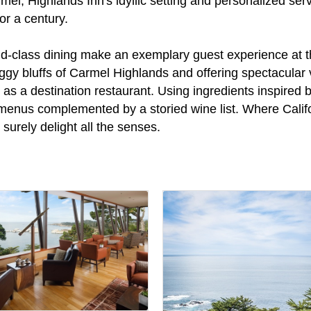
l, Highlands Inn's idyllic setting and personalized servi
or a century.
d-class dining make an exemplary guest experience at this
gy bluffs of Carmel Highlands and offering spectacular vi
 as a destination restaurant. Using ingredients inspired 
menus complemented by a storied wine list. Where Califo
 surely delight all the senses.