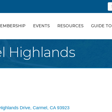
EMBERSHIP
EVENTS
RESOURCES
GUIDE T
l Highlands
Highlands Drive
Carmel
CA
93923