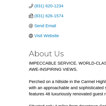
(831) 620-1234
(831) 626-1574
Send Email
Visit Website
About Us
IMPECCABLE SERVICE. WORLD-CLAS
AWE-INSPIRING VIEWS.
Perched on a hillside in the Carmel High
with an approachable and sophisticated sp
features 48 luxuriously renovated guest 