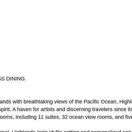
S DINING.
lands with breathtaking views of the Pacific Ocean, Hig
irit. A haven for artists and discerning travelers since i
rooms, including 11 suites, 32 ocean view rooms, and fi