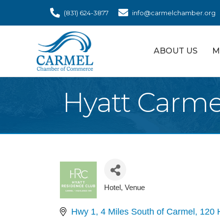
(831) 624-3877
info@carmelchamber.org
ABOUT US
M
Hyatt Carme
Hotel
Venue
Categories
Hwy 1, 4 Miles South of Carmel
120 