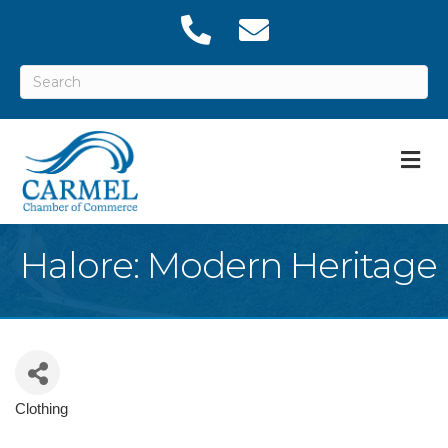
M
Halore: Modern Heritage
Clothing
Categories