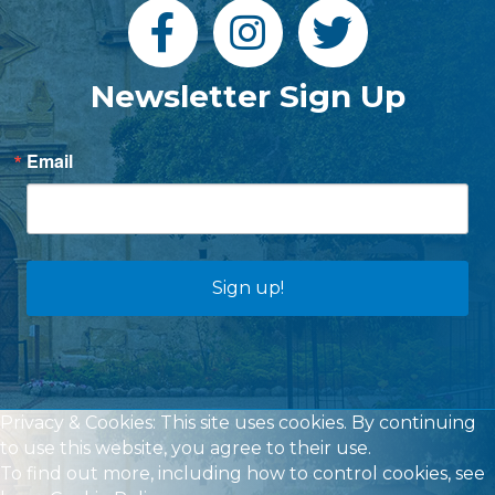
Newsletter Sign Up
Email
Sign up!
Privacy & Cookies: This site uses cookies. By continuing
to use this website, you agree to their use.
To find out more, including how to control cookies, see