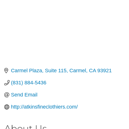
Carmel Plaza
Suite 115
Carmel
CA
93921
(831) 884-5436
Send Email
http://atkinsfineclothiers.com/
About Us