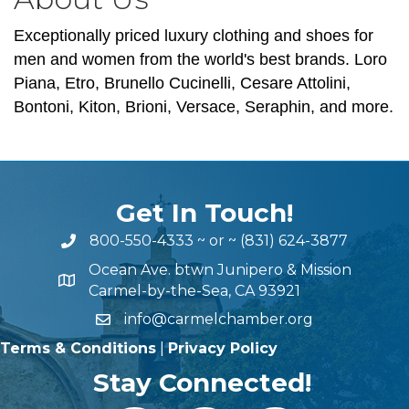
Exceptionally priced luxury clothing and shoes for
men and women from the world's best brands. Loro
Piana, Etro, Brunello Cucinelli, Cesare Attolini,
Bontoni, Kiton, Brioni, Versace, Seraphin, and more.
Get In Touch!
800-550-4333
~ or ~
(831) 624-3877
Ocean Ave. btwn Junipero & Mission
Carmel-by-the-Sea, CA 93921
info@carmelchamber.org
Terms & Conditions
|
Privacy Policy
Stay Connected!