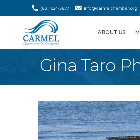
(831) 624-3877
info@carmelchamber.org
ABOUT US
M
Gina Taro P