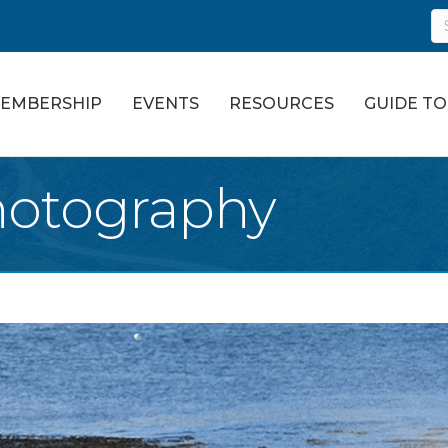
EMBERSHIP
EVENTS
RESOURCES
GUIDE T
hotography