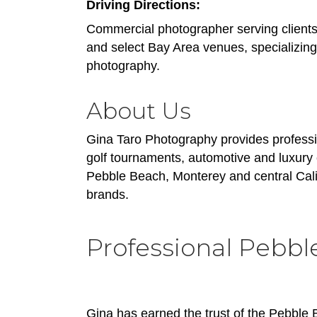
Driving Directions:
Commercial photographer serving clients 
and select Bay Area venues, specializing
photography.
About Us
Gina Taro Photography provides professi
golf tournaments, automotive and luxury
Pebble Beach, Monterey and central Calif
brands.
Professional Pebbl
Gina has earned the trust of the Pebble