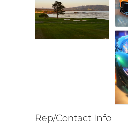
Rep/Contact Info