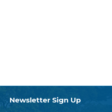
Newsletter Sign Up