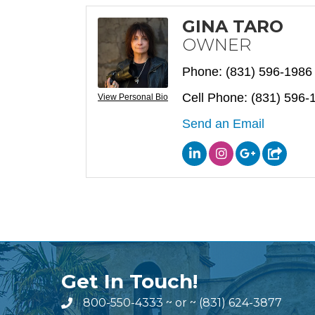
GINA TARO
OWNER
Phone:
(831) 596-1986
Cell Phone:
(831) 596-
View Personal Bio
Send an Email
Get In Touch!
800-550-4333
~ or ~
(831) 624-3877