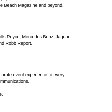
ble Beach Magazine and beyond.
Rolls Royce, Mercedes Benz, Jaguar,
and Robb Report.
rporate event experience to every
communications.
e.