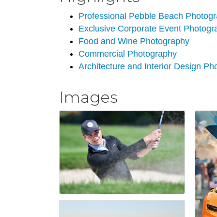
Professional Pebble Beach Photog
Exclusive Corporate Event Photogr
Food and Wine Photography
Commercial Photography
Architecture and Interior Design P
Images