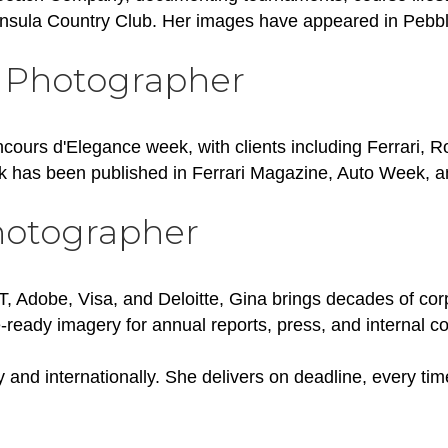
insula Country Club. Her images have appeared in Peb
 Photographer
ncours d'Elegance week, with clients including Ferrari, 
 has been published in Ferrari Magazine, Auto Week, 
hotographer
&T, Adobe, Visa, and Deloitte, Gina brings decades of co
-ready imagery for annual reports, press, and internal 
y and internationally. She delivers on deadline, every tim