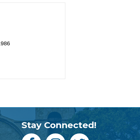
1986
Stay Connected!