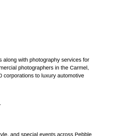
 along with photography services for
mercial photographers in the Carmel,
0 corporations to luxury automotive
r
yle, and special events across Pebble