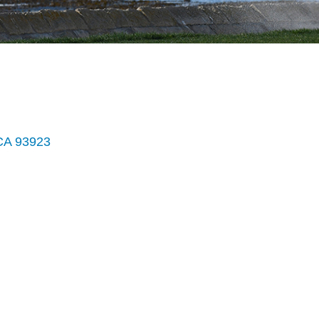
CA
93923