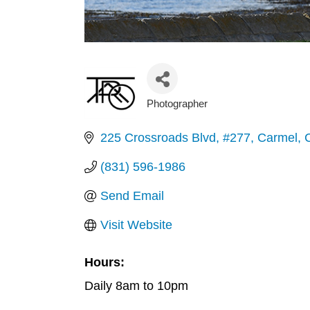
Photographer
Categories
225 Crossroads Blvd
#277
Carmel
(831) 596-1986
Send Email
Visit Website
Hours:
Daily 8am to 10pm