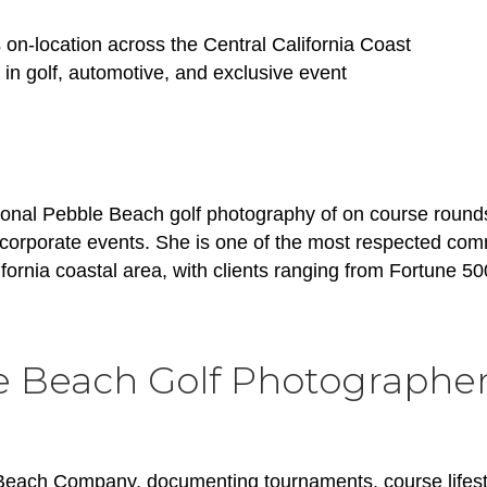
on-location across the Central California Coast
 in golf, automotive, and exclusive event
onal Pebble Beach golf photography of on course rounds
 corporate events. She is one of the most respected com
ornia coastal area, with clients ranging from Fortune 50
e Beach Golf Photographe
 Beach Company, documenting tournaments, course lifest