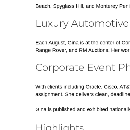
Beach, Spyglass Hill, and Monterey Pen
Luxury Automotive
Each August, Gina is at the center of Co
Range Rover, and RM Auctions. Her work
Corporate Event P
With clients including Oracle, Cisco, AT
assignment. She delivers clean, deadline
Gina is published and exhibited nationall
Highlights