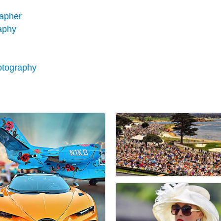
rapher
aphy
hotography