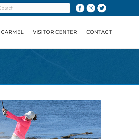
Facebook
Instagram
Twitter
O CARMEL
VISITOR CENTER
CONTACT