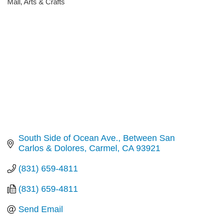
Mall
Arts & Crafts
Categories
South Side of Ocean Ave.
Between San 
Carlos & Dolores
Carmel
CA
93921
(831) 659-4811
(831) 659-4811
Send Email