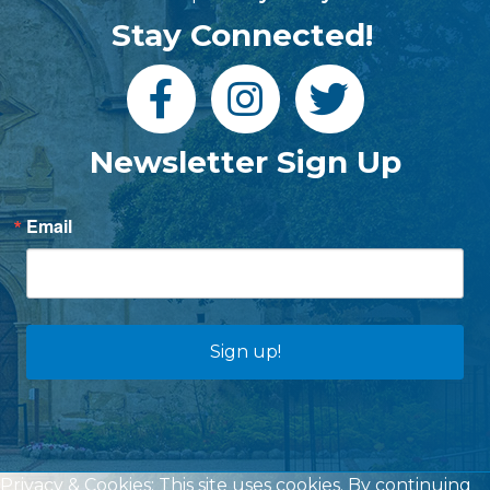
Stay Connected!
Newsletter Sign Up
Email
Sign up!
Privacy & Cookies: This site uses cookies. By continuing