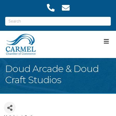
M
Doud Arcade & Doud
Craft Studios