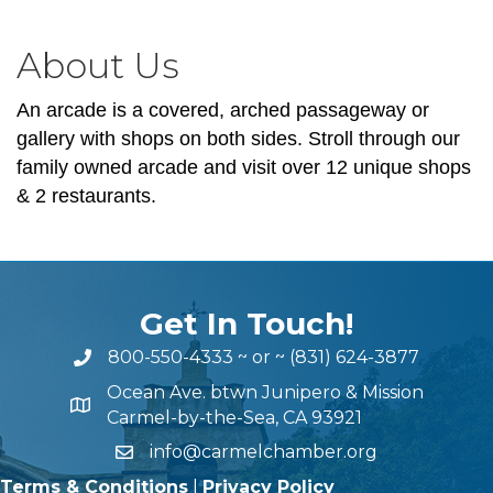
About Us
An arcade is a covered, arched passageway or
gallery with shops on both sides. Stroll through our
family owned arcade and visit over 12 unique shops
& 2 restaurants.
Get In Touch!
800-550-4333
~ or ~
(831) 624-3877
Ocean Ave. btwn Junipero & Mission
Carmel-by-the-Sea, CA 93921
info@carmelchamber.org
Terms & Conditions
|
Privacy Policy