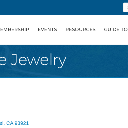
EMBERSHIP
EVENTS
RESOURCES
GUIDE T
e Jewelry
el
CA
93921