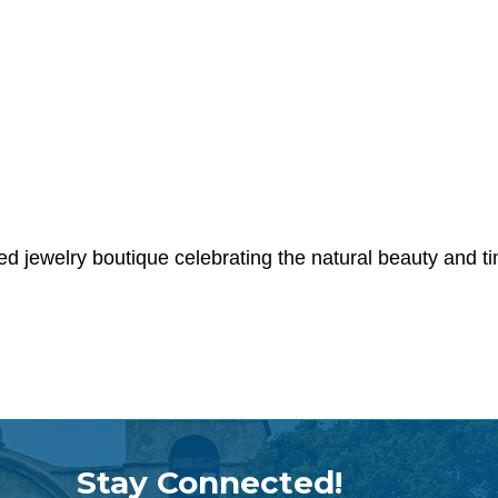
ed jewelry boutique celebrating the natural beauty and 
Stay Connected!