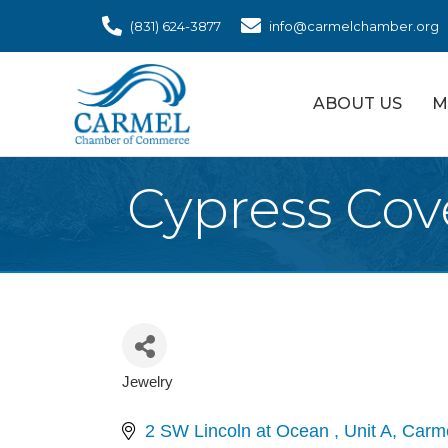
(831) 624-3877
info@carmelchamber.org
ABOUT US
M
Cypress Cov
Jewelry
Categories
2 SW Lincoln at Ocean 
Unit A
Carm