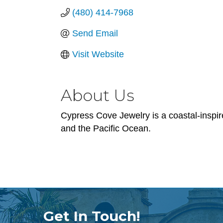
(480) 414-7968
Send Email
Visit Website
About Us
Cypress Cove Jewelry is a coastal-inspir
and the Pacific Ocean.
Get In Touch!