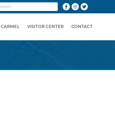
Facebook
Instagram
Twitter
O CARMEL
VISITOR CENTER
CONTACT