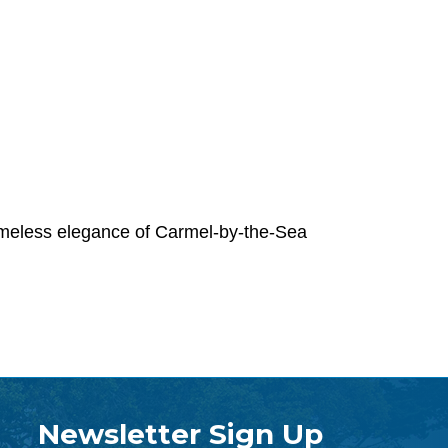
timeless elegance of Carmel-by-the-Sea
Newsletter Sign Up