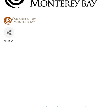
Music
Categories