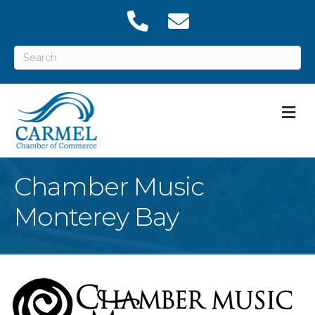
M
Chamber Music
Monterey Bay