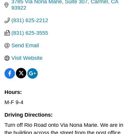
3785 Via Nona Marie, Suite 307
Carmel
CA
93922
(831) 625-2212
(831) 625-3555
Send Email
Visit Website
Hours:
M-F 9-4
Driving Directions:
Turn off Rio Road onto Via Nona Marie. We are in
the building across the street from the post office.