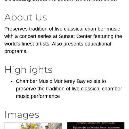
About Us
Preserves tradition of live classical chamber music
with a concert series at Sunset Center featuring the
world's finest artists. Also presents educational
programs.
Highlights
Chamber Music Monterey Bay exists to
preserve the tradition of live classical chamber
music performance
Images