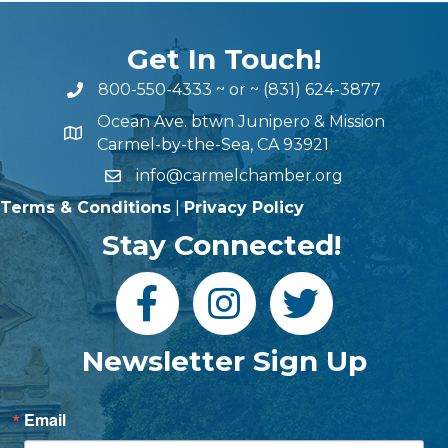
Get In Touch!
800-550-4333
~ or ~
(831) 624-3877
Ocean Ave. btwn Junipero & Mission
Carmel-by-the-Sea, CA 93921
info@carmelchamber.org
Terms & Conditions
|
Privacy Policy
Stay Connected!
Newsletter Sign Up
Email