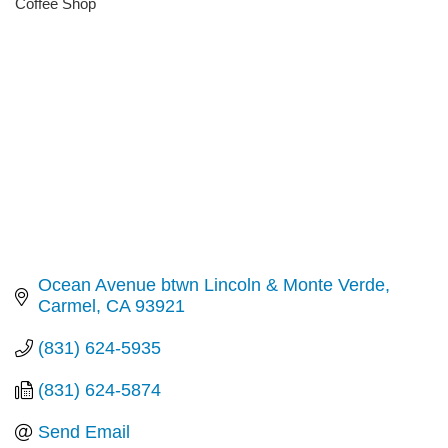
Coffee Shop
Categories
Ocean Avenue btwn Lincoln & Monte Verde
Carmel
CA
93921
(831) 624-5935
(831) 624-5874
Send Email