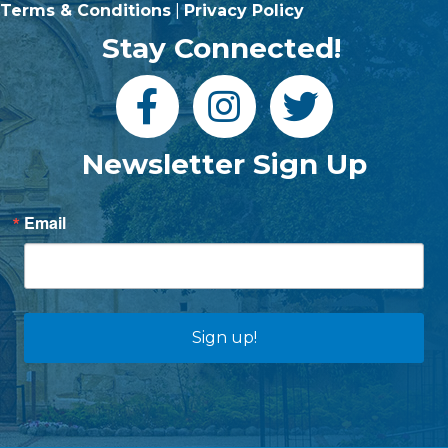
Terms & Conditions
|
Privacy Policy
Stay Connected!
Newsletter Sign Up
Email
Sign up!