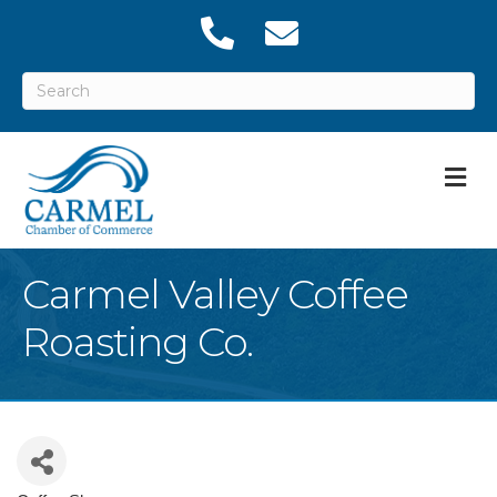
M
Carmel Valley Coffee
Roasting Co.