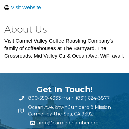
Visit Website
About Us
Visit Carmel Valley Coffee Roasting Company's
family of coffeehouses at The Barnyard, The
Crossroads, Mid Valley Ctr & Ocean Ave. WiFi avail.
Get In Touch!
800-550-4333
~ or ~
(831) 624-3877
Ocean Ave. btwn Junipero & Mission
Carmel-by-the-Sea, CA 93921
info@carmelchamber.org