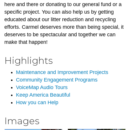
here and there or donating to our general fund or a
specific project. You can also help us by getting
educated about our litter reduction and recycling
efforts. Carmel deserves more than being special, it
deserves to be spectacular and together we can
make that happen!
Highlights
Maintenance and Improvement Projects
Community Engagement Programs
VoiceMap Audio Tours
Keep America Beautiful
How you can Help
Images