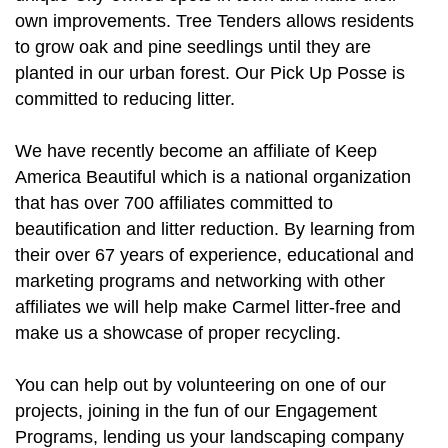
own improvements. Tree Tenders allows residents
to grow oak and pine seedlings until they are
planted in our urban forest. Our Pick Up Posse is
committed to reducing litter.
We have recently become an affiliate of Keep
America Beautiful which is a national organization
that has over 700 affiliates committed to
beautification and litter reduction. By learning from
their over 67 years of experience, educational and
marketing programs and networking with other
affiliates we will help make Carmel litter-free and
make us a showcase of proper recycling.
You can help out by volunteering on one of our
projects, joining in the fun of our Engagement
Programs, lending us your landscaping company