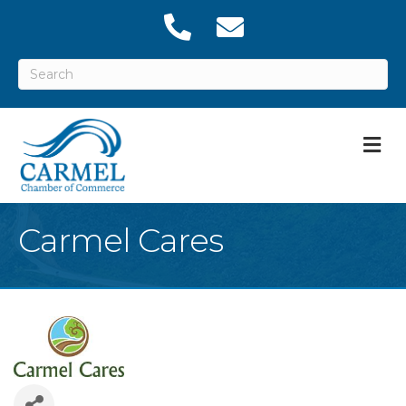
M
Carmel Cares