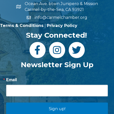
Ocean Ave. btwn Junipero & Mission
Carmel-by-the-Sea, CA 93921
info@carmelchamber.org
Terms & Conditions
|
Privacy Policy
Stay Connected!
Newsletter Sign Up
Email
Sign up!