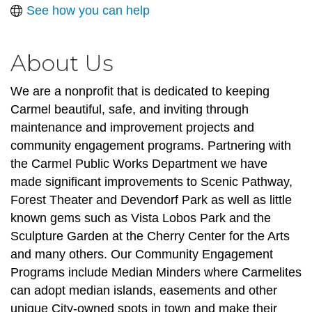
See how you can help
About Us
We are a nonprofit that is dedicated to keeping
Carmel beautiful, safe, and inviting through
maintenance and improvement projects and
community engagement programs. Partnering with
the Carmel Public Works Department we have
made significant improvements to Scenic Pathway,
Forest Theater and Devendorf Park as well as little
known gems such as Vista Lobos Park and the
Sculpture Garden at the Cherry Center for the Arts
and many others. Our Community Engagement
Programs include Median Minders where Carmelites
can adopt median islands, easements and other
unique City-owned spots in town and make their