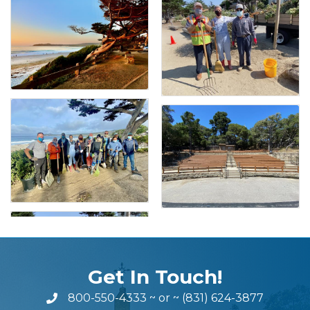
Get In Touch!
800-550-4333
~ or ~
(831) 624-3877