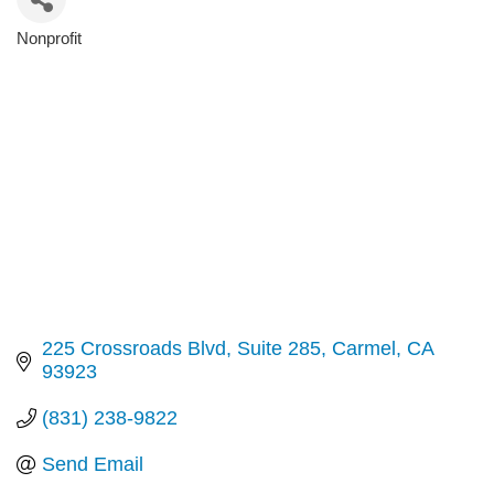
Nonprofit
Categories
225 Crossroads Blvd
Suite 285
Carmel
CA
93923
(831) 238-9822
Send Email