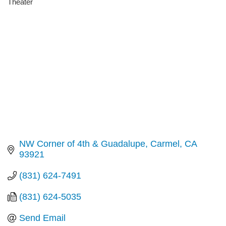
Theater
Categories
NW Corner of 4th & Guadalupe
Carmel
CA
93921
(831) 624-7491
(831) 624-5035
Send Email