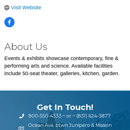
Visit Website
About Us
Events & exhibits showcase contemporary, fine &
performing arts and science. Available facilities
include 50-seat theater, galleries, kitchen, garden.
Get In Touch!
800-550-4333
~ or ~
(831) 624-3877
Ocean Ave. btwn Junipero & Mission