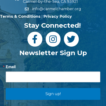
Carmel-by-the-Sea, CA 93921
info@carmelchamber.org
Terms & Conditions
|
Privacy Policy
Stay Connected!
Newsletter Sign Up
Email
Sign up!