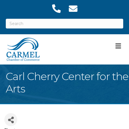
M
Carl Cherry Center for the
Arts