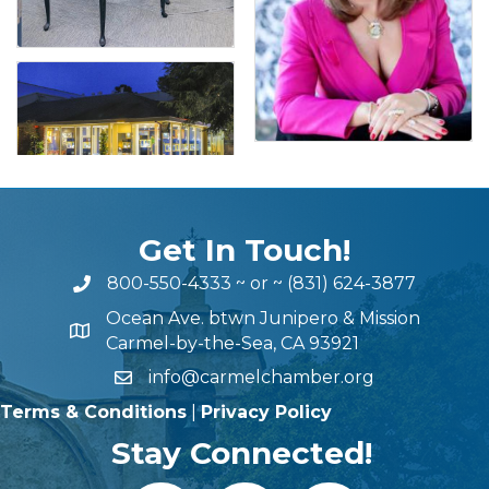
Get In Touch!
800-550-4333
~ or ~
(831) 624-3877
Ocean Ave. btwn Junipero & Mission
Carmel-by-the-Sea, CA 93921
info@carmelchamber.org
Terms & Conditions
|
Privacy Policy
Stay Connected!