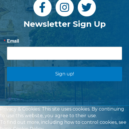
Newsletter Sign Up
Email
Sign up!
Privacy & Cookies: This site uses cookies. By continuing
to use this website, you agree to their use.
To find out more, including how to control cookies, see
here:
Cookie Policy