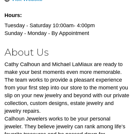
Hours:
Tuesday - Saturday 10:00am- 4:00pm
Sunday - Monday - By Appointment
About Us
Cathy Calhoun and Michael LaMiaux are ready to
make your best moments even more memorable.
The team works to provide a pleasant experience
from your first step into our store to the moment you
slip on your new jewelry and beyond with our private
collection, custom designs, estate jewelry and
jewelry repairs.
Calhoun Jewelers works to be your personal
jeweler. They believe jewelry can rank among life’s