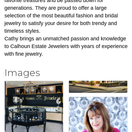
favorite treasures and be passed down for
generations. They are proud to offer a large
selection of the most beautiful fashion and bridal
jewelry to satisfy your desire for both trendy and
timeless styles.
Cathy brings an unmatched passion and knowledge
to Calhoun Estate Jewelers with years of experience
with fine jewelry.
Images