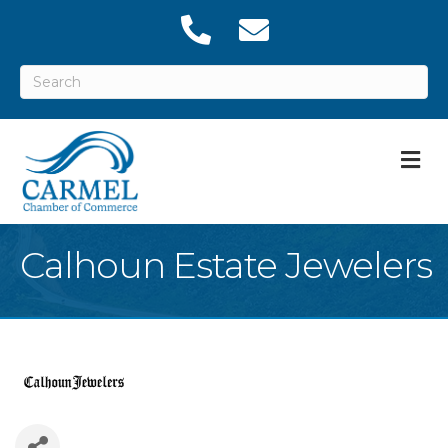
M
Calhoun Estate Jewelers