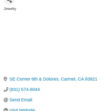
Jewelry
Categories
SE Corner 6th & Dolores
Carmel
CA
93921
(831) 574-8044
Send Email
Visit Website