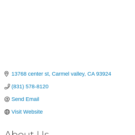
13768 center st
Carmel valley
CA
93924
(831) 578-8120
Send Email
Visit Website
About Us