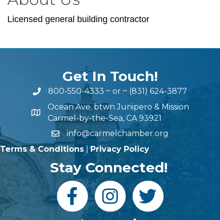
Licensed general building contractor
Get In Touch!
800-550-4333
~ or ~
(831) 624-3877
Ocean Ave. btwn Junipero & Mission
Carmel-by-the-Sea, CA 93921
info@carmelchamber.org
Terms & Conditions
|
Privacy Policy
Stay Connected!