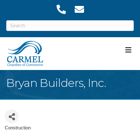
M
Bryan Builders, Inc.
Construction
Categories