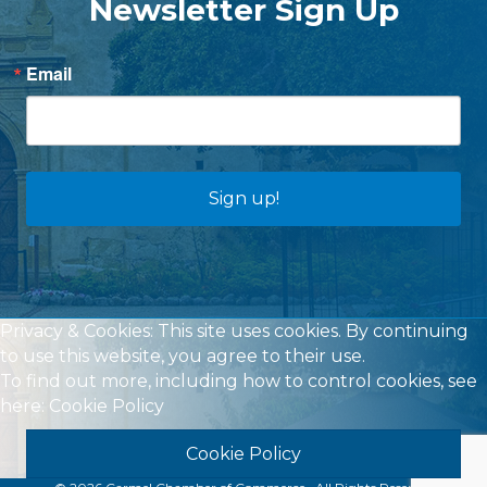
Newsletter Sign Up
Email
Sign up!
Privacy & Cookies: This site uses cookies. By continuing
to use this website, you agree to their use.
To find out more, including how to control cookies, see
here:
Cookie Policy
Cookie Policy