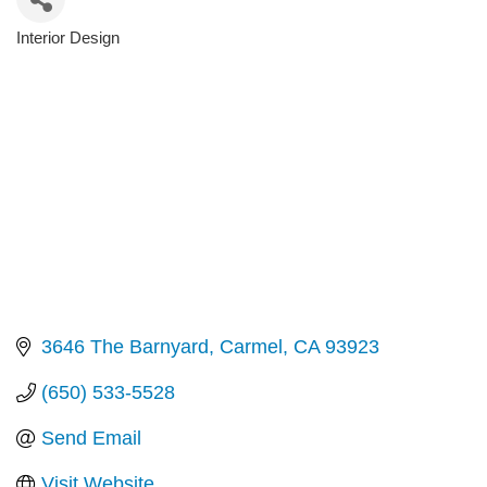
Interior Design
Categories
3646 The Barnyard
Carmel
CA
93923
(650) 533-5528
Send Email
Visit Website