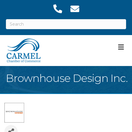
M
Brownhouse Design Inc.