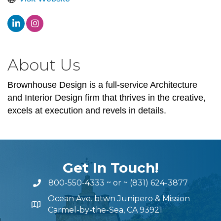
About Us
Brownhouse Design is a full-service Architecture
and Interior Design firm that thrives in the creative,
excels at execution and revels in details.
Get In Touch!
800-550-4333
~ or ~
(831) 624-3877
Ocean Ave. btwn Junipero & Mission
Carmel-by-the-Sea, CA 93921