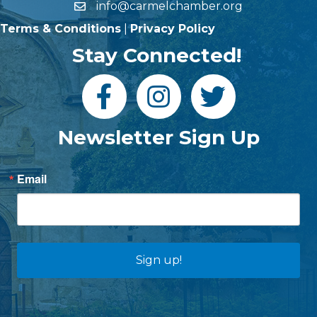
info@carmelchamber.org
Terms & Conditions
|
Privacy Policy
Stay Connected!
Newsletter Sign Up
Email
Sign up!