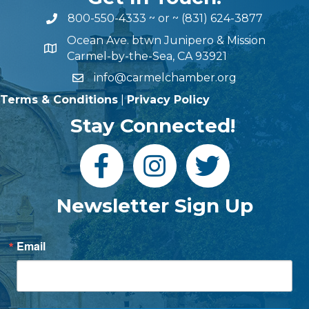
800-550-4333
~ or ~
(831) 624-3877
Ocean Ave. btwn Junipero & Mission
Carmel-by-the-Sea, CA 93921
info@carmelchamber.org
Terms & Conditions
|
Privacy Policy
Stay Connected!
Newsletter Sign Up
Email