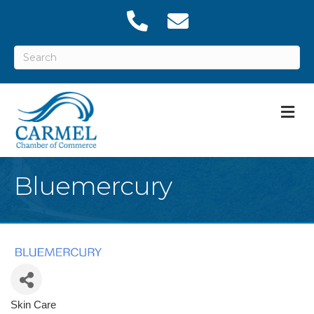
M
Bluemercury
Skin Care