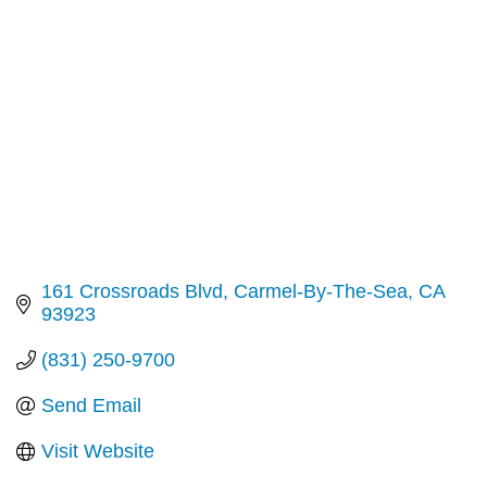
Categories
161 Crossroads Blvd
Carmel-By-The-Sea
CA
93923
(831) 250-9700
Send Email
Visit Website