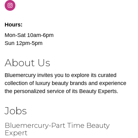
Hours:
Mon-Sat 10am-6pm
Sun 12pm-5pm
About Us
Bluemercury invites you to explore its curated
collection of luxury beauty brands and experience
the personalized service of its Beauty Experts.
Jobs
Bluemercury-Part Time Beauty
Expert