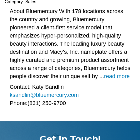
Category: Sales
About Bluemercury With 178 locations across
the country and growing, Bluemercury
pioneered a client-first service model that
emphasizes hyper-personalized, high-quality
beauty interactions. The leading luxury beauty
destination and Macy’s, Inc. nameplate offers a
highly curated and premium product assortment
across a range of categories, Bluemercury helps
people discover their unique self by
...
read more
Contact: Katy Sandlin
ksandlin@bluemercury.com
Phone:(831) 250-9700
Get In Touch!