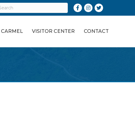
Facebook
Instagram
Twitter
O CARMEL
VISITOR CENTER
CONTACT