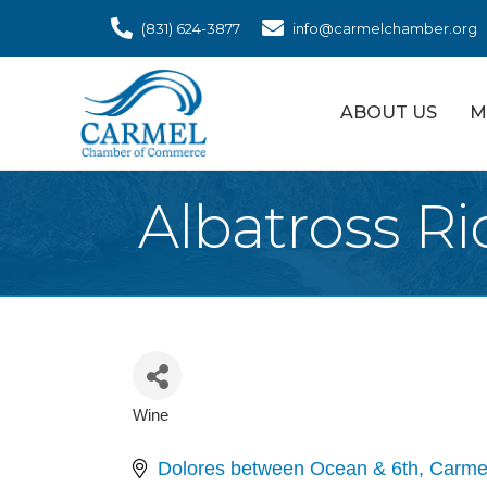
(831) 624-3877
info@carmelchamber.org
ABOUT US
M
Albatross R
Wine
Categories
Dolores between Ocean & 6th
Carme