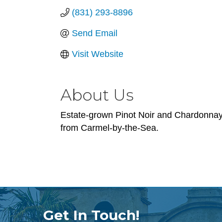
(831) 293-8896
Send Email
Visit Website
About Us
Estate-grown Pinot Noir and Chardonnay f
from Carmel-by-the-Sea.
Get In Touch!