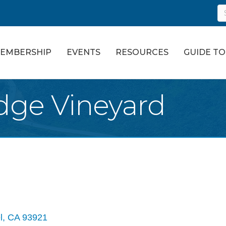
EMBERSHIP
EVENTS
RESOURCES
GUIDE T
idge Vineyard
l
CA
93921