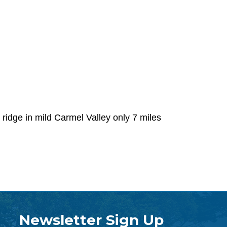
ridge in mild Carmel Valley only 7 miles
Newsletter Sign Up