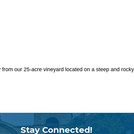
rom our 25-acre vineyard located on a steep and rocky 
Stay Connected!