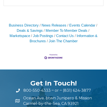
Business Directory
News Releases
Events Calendar
Deals & Savings
Member To Member Deals
Marketspace
Job Postings
Contact Us
Information &
Brochures
Join The Chamber
Get In Touch!
800-550-4333
~ or ~
(831) 624-3877
Ocean Ave. btwn Junipero & Mission
Carmel-by-the-Sea, CA 93921