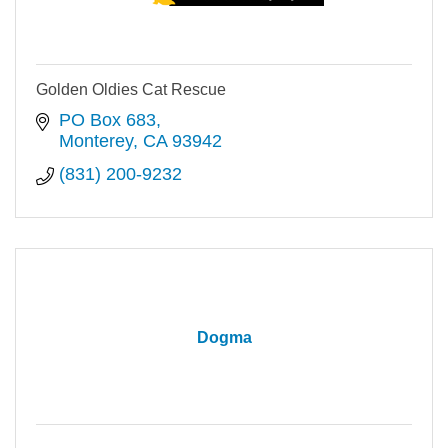
Golden Oldies Cat Rescue
PO Box 683
Monterey
CA
93942
(831) 200-9232
Dogma