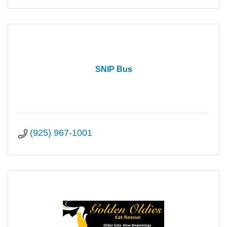
SNIP Bus
(925) 967-1001