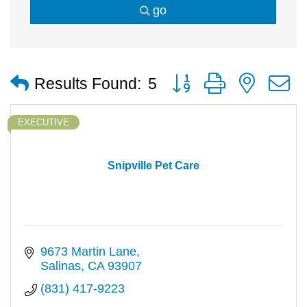
go
Button group with nested
Results Found:
5
EXECUTIVE
Snipville Pet Care
9673 Martin Lane
Salinas
CA
93907
(831) 417-9223