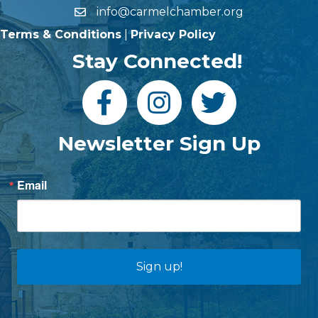
info@carmelchamber.org
Terms & Conditions
|
Privacy Policy
Stay Connected!
Newsletter Sign Up
Email
Sign up!