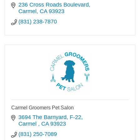
236 Cross Roads Boulevard
Carmel
CA
93923
(831) 238-7870
Carmel Groomers Pet Salon
3694 The Barnyard
F-22
Carmel 
CA
93923
(831) 250-7089