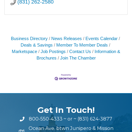
(831) 262-2580
Business Directory
News Releases
Events Calendar
Deals & Savings
Member To Member Deals
Marketspace
Job Postings
Contact Us
Information &
Brochures
Join The Chamber
Get In Touch!
800-550-4333
~ or ~
(831) 624-3877
Ocean Ave. btwn Junipero & Mission