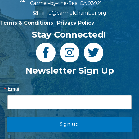
Carmel-by-the-Sea, CA 93921
info@carmelchamber.org
Terms & Conditions
|
Privacy Policy
Stay Connected!
Newsletter Sign Up
Email
Sign up!