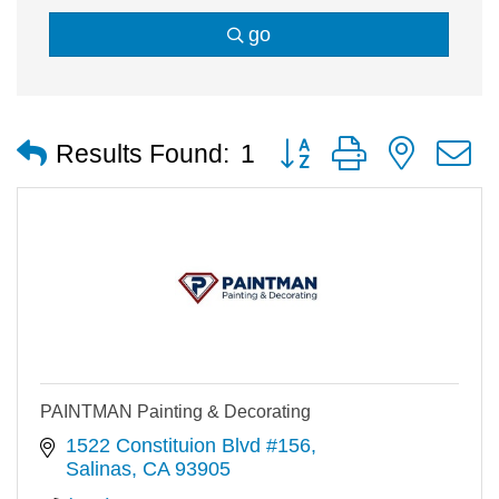
go
Button group with nested
Results Found:
1
PAINTMAN Painting & Decorating
1522 Constituion Blvd #156
Salinas
CA
93905