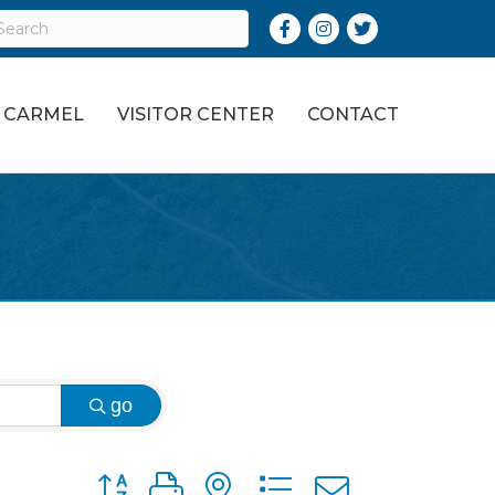
Facebook
Instagram
Twitter
O CARMEL
VISITOR CENTER
CONTACT
go
Button group with nested dropdown