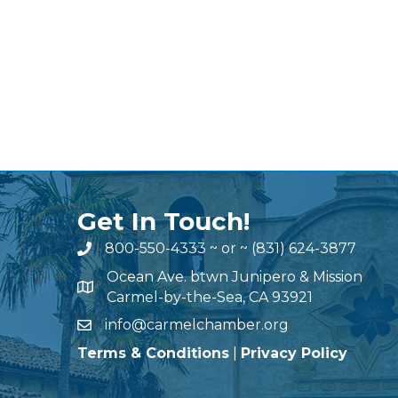
Get In Touch!
800-550-4333
~ or ~
(831) 624-3877
Ocean Ave. btwn Junipero & Mission
Carmel-by-the-Sea, CA 93921
info@carmelchamber.org
Terms & Conditions
|
Privacy Policy