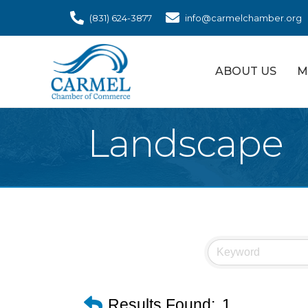
(831) 624-3877
info@carmelchamber.org
ABOUT US
M
Landscape
Results Found:
1