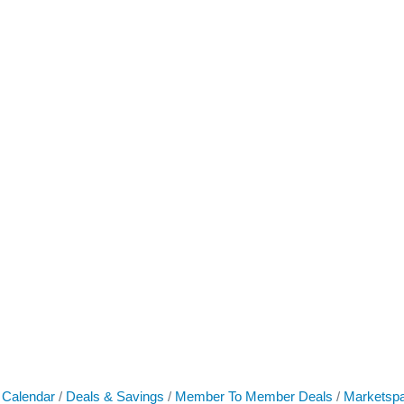
 Calendar
Deals & Savings
Member To Member Deals
Marketsp