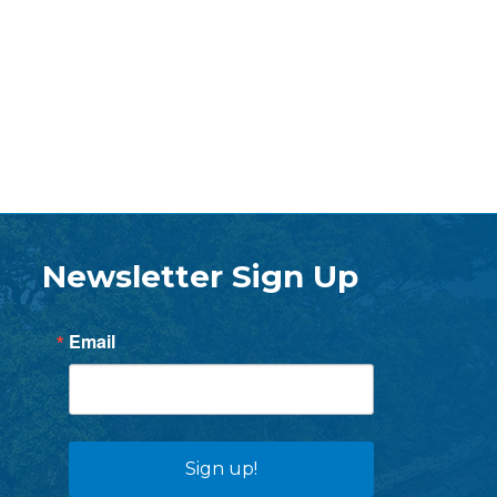
Newsletter Sign Up
Email
Sign up!