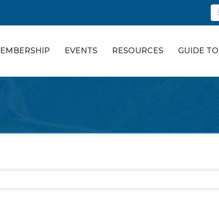
EMBERSHIP
EVENTS
RESOURCES
GUIDE T