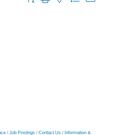
ace
Job Postings
Contact Us
Information &