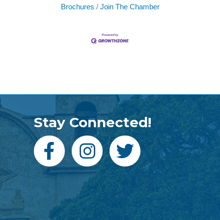
Brochures
Join The Chamber
Stay Connected!