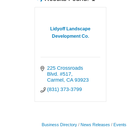
Lidyoff Landscape
Development Co.
225 Crossroads 
Blvd. #517
Carmel
CA
93923
(831) 373-3799
Business Directory
News Releases
Events