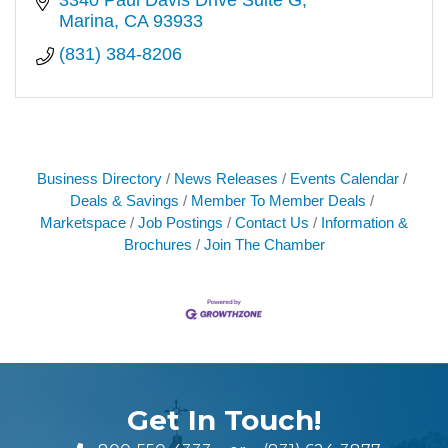
Marina
CA
93933
(831) 384-8206
Business Directory
News Releases
Events Calendar
Deals & Savings
Member To Member Deals
Marketspace
Job Postings
Contact Us
Information &
Brochures
Join The Chamber
Get In Touch!