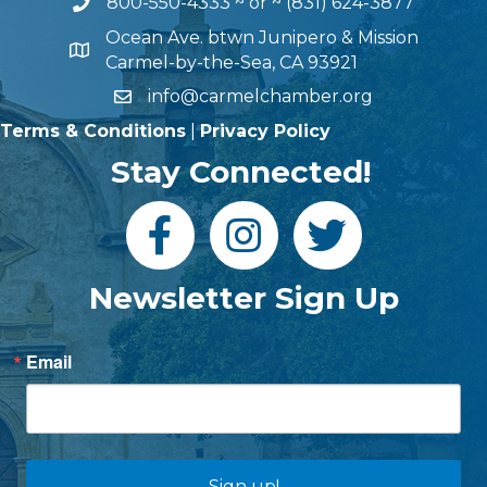
800-550-4333
~ or ~
(831) 624-3877
Ocean Ave. btwn Junipero & Mission
Carmel-by-the-Sea, CA 93921
info@carmelchamber.org
Terms & Conditions
|
Privacy Policy
Stay Connected!
Newsletter Sign Up
Email
Sign up!