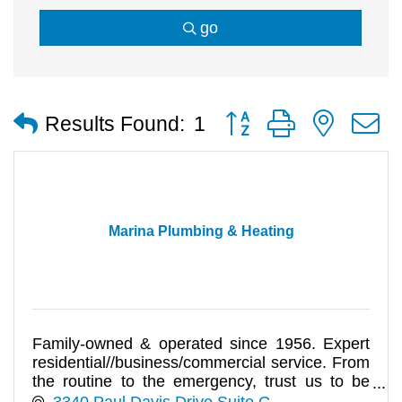
go
Button group with nested
Results Found:
1
Marina Plumbing & Heating
Family-owned & operated since 1956. Expert
residential//business/commercial service. From
the routine to the emergency, trust us to be
prompt, responsive & prof
3340 Paul Davis Drive Suite G