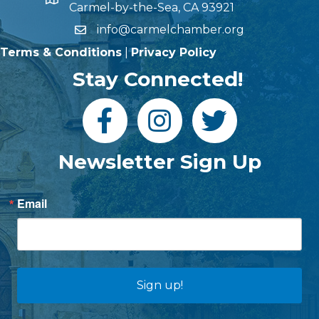
Carmel-by-the-Sea, CA 93921
info@carmelchamber.org
Terms & Conditions
|
Privacy Policy
Stay Connected!
Newsletter Sign Up
Email
Sign up!