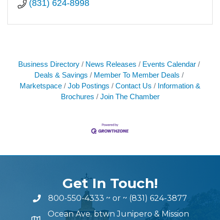
(831) 624-8998
Business Directory
News Releases
Events Calendar
Deals & Savings
Member To Member Deals
Marketspace
Job Postings
Contact Us
Information &
Brochures
Join The Chamber
Get In Touch!
800-550-4333
~ or ~
(831) 624-3877
Ocean Ave. btwn Junipero & Mission