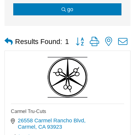
go
Button group with nested
Results Found:
1
Carmel Tru-Cuts
26558 Carmel Rancho Blvd
Carmel
CA
93923