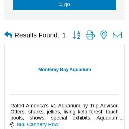
go
Button group with nested
Results Found:
1
Monterey Bay Aquarium
Rated America’s #1 Aquarium by Trip Advisor.
Otters, sharks, jellies, living kelp forest, touch
pools, shows, special exhibits, Aquarium
Adventure tours, and mo
886 Cannery Row