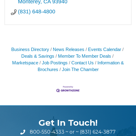
Monterey
CA
93940
(831) 648-4800
Business Directory
News Releases
Events Calendar
Deals & Savings
Member To Member Deals
Marketspace
Job Postings
Contact Us
Information &
Brochures
Join The Chamber
Get In Touch!
800-550-4333
~ or ~
(831) 624-3877