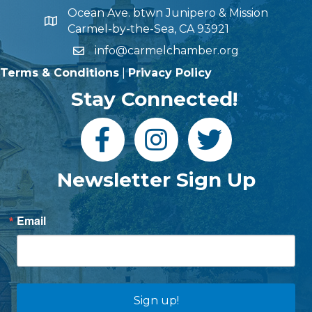
Ocean Ave. btwn Junipero & Mission
Carmel-by-the-Sea, CA 93921
info@carmelchamber.org
Terms & Conditions
|
Privacy Policy
Stay Connected!
Newsletter Sign Up
Email
Sign up!