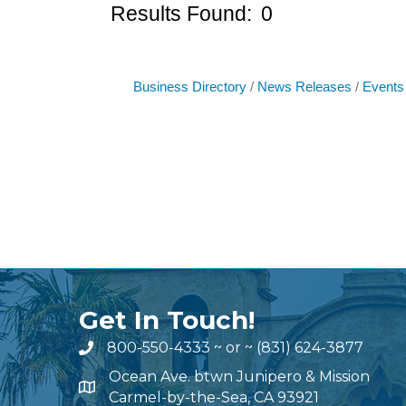
Results Found:
0
Business Directory
News Releases
Events
Get In Touch!
800-550-4333
~ or ~
(831) 624-3877
Ocean Ave. btwn Junipero & Mission
Carmel-by-the-Sea, CA 93921