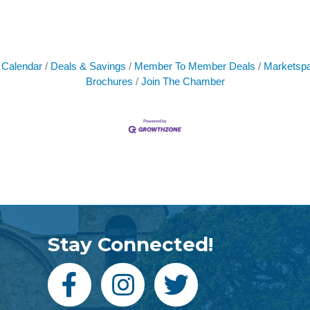
 Calendar
Deals & Savings
Member To Member Deals
Marketsp
Brochures
Join The Chamber
Stay Connected!