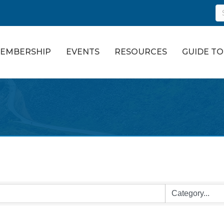
EMBERSHIP
EVENTS
RESOURCES
GUIDE T