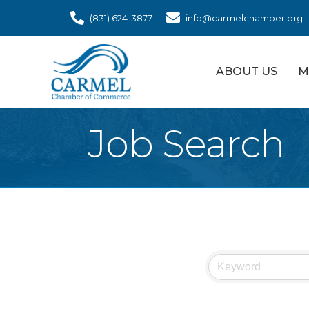
(831) 624-3877
info@carmelchamber.org
ABOUT US
M
Job Search