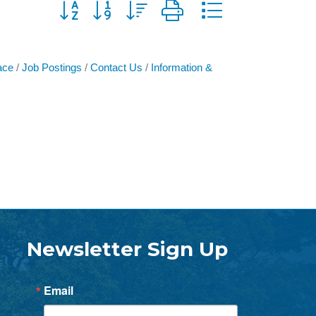
Button group with nested dropdown
ace
Job Postings
Contact Us
Information &
Newsletter Sign Up
Email