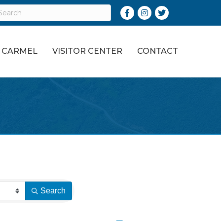
Facebook
Instagram
Twitter
O CARMEL
VISITOR CENTER
CONTACT
Search