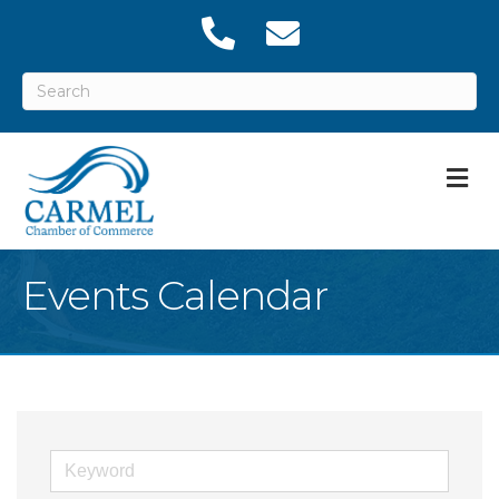
M
Events Calendar