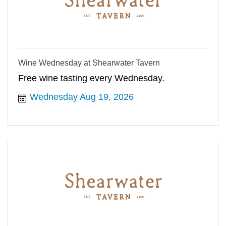
Wine Wednesday at Shearwater Tavern
Free wine tasting every Wednesday.
Wednesday Aug 19, 2026