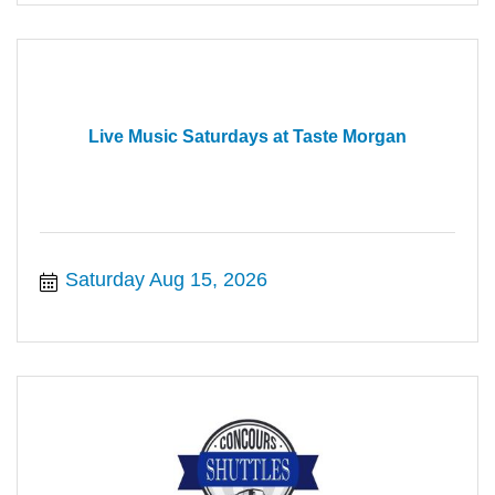
Live Music Saturdays at Taste Morgan
Saturday Aug 15, 2026