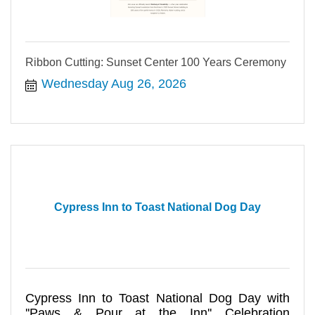
Ribbon Cutting: Sunset Center 100 Years Ceremony
Wednesday Aug 26, 2026
Cypress Inn to Toast National Dog Day
Cypress Inn to Toast National Dog Day with
''Paws & Pour at the Inn'' Celebration