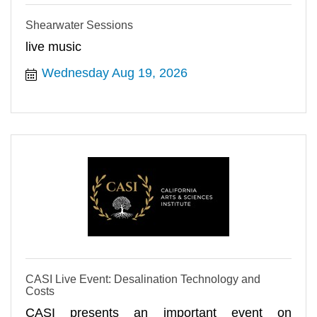
Shearwater Sessions
live music
Wednesday Aug 19, 2026
CASI Live Event: Desalination Technology and
Costs
CASI presents an important event on