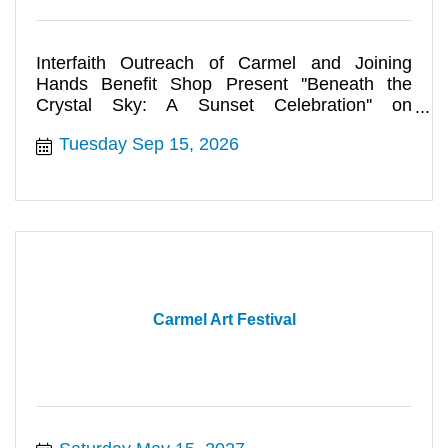
Interfaith Outreach of Carmel and Joining
Hands Benefit Shop Present ''Beneath the
Crystal Sky: A Sunset Celebration'' on
September 15
Tuesday Sep 15, 2026
Carmel Art Festival