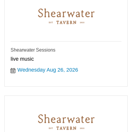
Shearwater Sessions
live music
Wednesday Aug 26, 2026