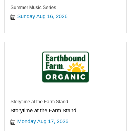
Summer Music Series
Sunday Aug 16, 2026
Storytime at the Farm Stand
Storytime at the Farm Stand
Monday Aug 17, 2026