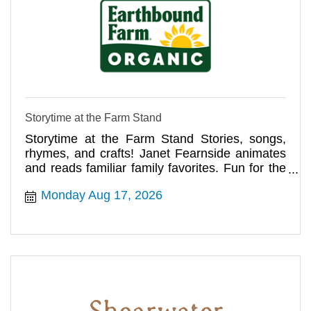
Storytime at the Farm Stand
Storytime at the Farm Stand Stories, songs,
rhymes, and crafts! Janet Fearnside animates
and reads familiar family favorites. Fun for the
whole family!
Monday Aug 17, 2026