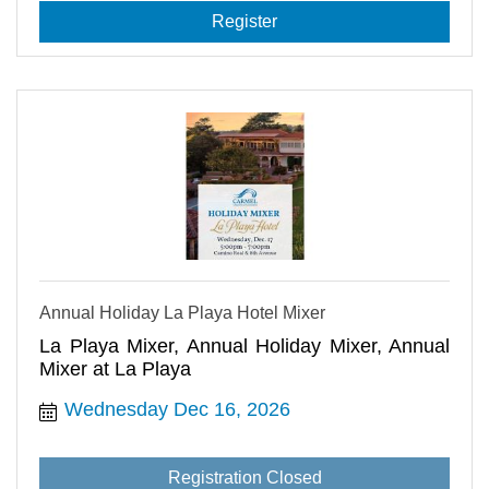
Register
Annual Holiday La Playa Hotel Mixer
La Playa Mixer, Annual Holiday Mixer, Annual
Mixer at La Playa
Wednesday Dec 16, 2026
Registration Closed