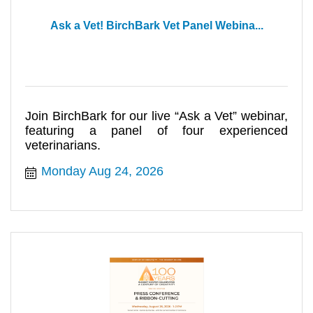
Ask a Vet! BirchBark Vet Panel Webina...
Join BirchBark for our live “Ask a Vet” webinar,
featuring a panel of four experienced
veterinarians.
Monday Aug 24, 2026