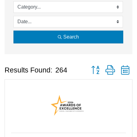
Search
Button group with 
Results Found:
264