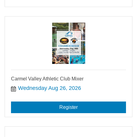
Carmel Valley Athletic Club Mixer
Wednesday Aug 26, 2026
Register