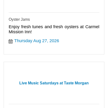
Oyster Jams
Enjoy fresh tunes and fresh oysters at Carmel
Mission Inn!
Thursday Aug 27, 2026
Live Music Saturdays at Taste Morgan