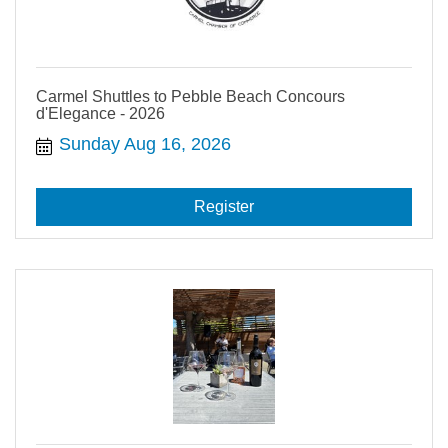
Carmel Shuttles to Pebble Beach Concours
d'Elegance - 2026
Sunday Aug 16, 2026
Register