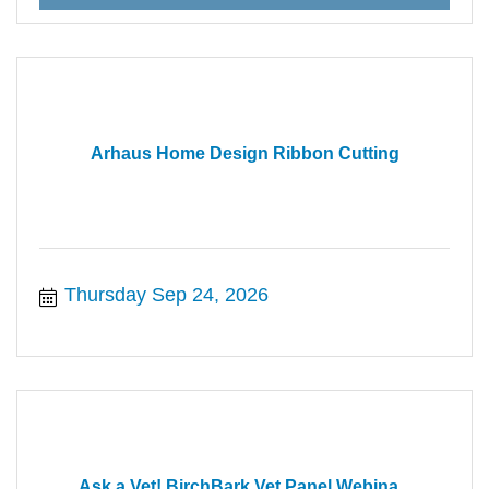
Arhaus Home Design Ribbon Cutting
Thursday Sep 24, 2026
Ask a Vet! BirchBark Vet Panel Webina...