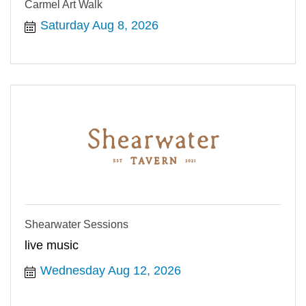
Carmel Art Walk
Saturday Aug 8, 2026
Shearwater Sessions
live music
Wednesday Aug 12, 2026