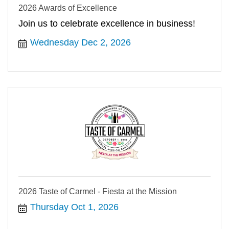
2026 Awards of Excellence
Join us to celebrate excellence in business!
Wednesday Dec 2, 2026
2026 Taste of Carmel - Fiesta at the Mission
Thursday Oct 1, 2026