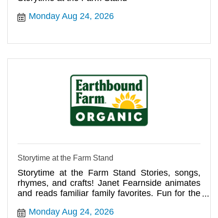
Monday Aug 24, 2026
Storytime at the Farm Stand
Storytime at the Farm Stand Stories, songs,
rhymes, and crafts! Janet Fearnside animates
and reads familiar family favorites. Fun for the
whole family!
Monday Aug 24, 2026