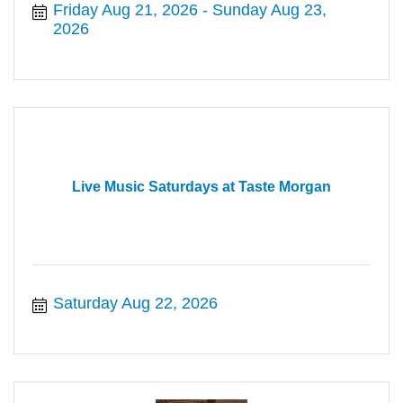
Friday Aug 21, 2026
Sunday Aug 23, 
2026
Live Music Saturdays at Taste Morgan
Saturday Aug 22, 2026