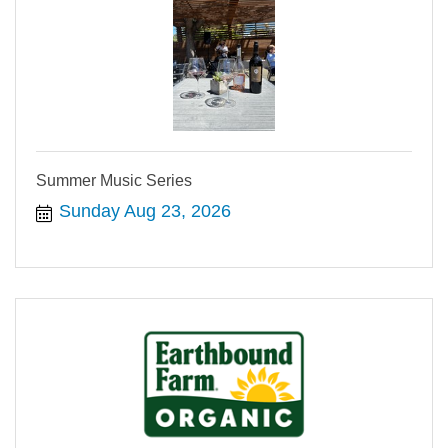
Summer Music Series
Sunday Aug 23, 2026