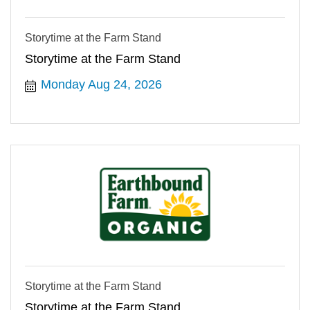
Storytime at the Farm Stand
Storytime at the Farm Stand
Monday Aug 24, 2026
Storytime at the Farm Stand
Storytime at the Farm Stand