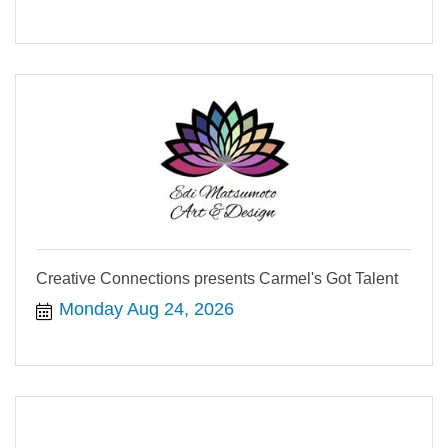
Creative Connections presents Carmel's Got Talent
Monday Aug 24, 2026