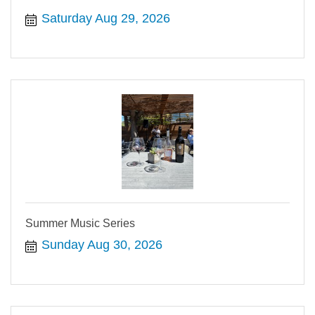
Saturday Aug 29, 2026
Summer Music Series
Sunday Aug 30, 2026