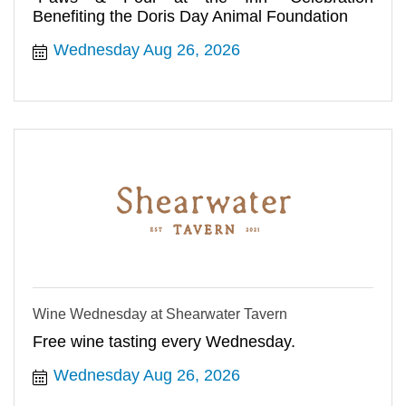
Benefiting the Doris Day Animal Foundation
Wednesday Aug 26, 2026
Wine Wednesday at Shearwater Tavern
Free wine tasting every Wednesday.
Wednesday Aug 26, 2026