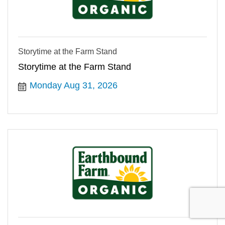
Storytime at the Farm Stand
Storytime at the Farm Stand
Monday Aug 31, 2026