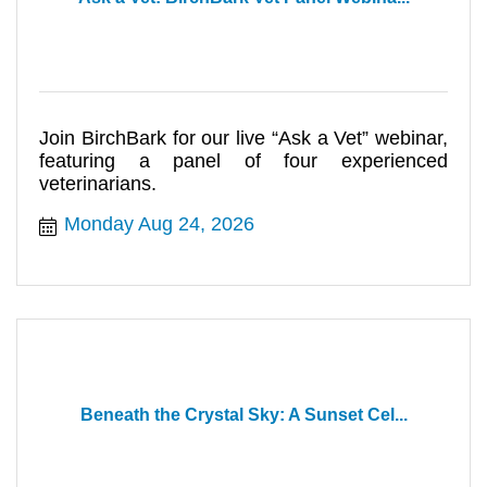
Join BirchBark for our live “Ask a Vet” webinar,
featuring a panel of four experienced
veterinarians.
Monday Aug 24, 2026
Beneath the Crystal Sky: A Sunset Cel...