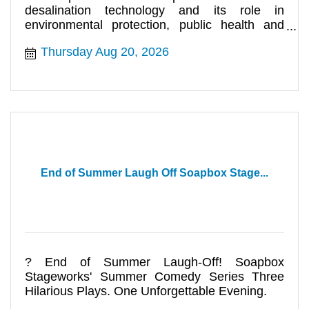
desalination technology and its role in
environmental protection, public health and
making water more abundant in California
Thursday Aug 20, 2026
End of Summer Laugh Off Soapbox Stage...
? End of Summer Laugh-Off! Soapbox
Stageworks' Summer Comedy Series Three
Hilarious Plays. One Unforgettable Evening.