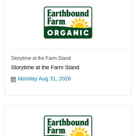
Storytime at the Farm Stand
Storytime at the Farm Stand
Monday Aug 31, 2026