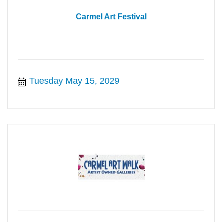
Carmel Art Festival
Tuesday May 15, 2029