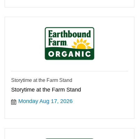
Storytime at the Farm Stand
Storytime at the Farm Stand
Monday Aug 17, 2026