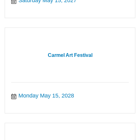
Saturday May 15, 2027
Carmel Art Festival
Monday May 15, 2028