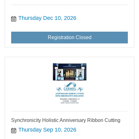
Thursday Dec 10, 2026
Registration Closed
Synchronicity Holistic Anniversary Ribbon Cutting
Thursday Sep 10, 2026