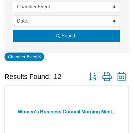
Search
Chamber Event
Button group with 
Results Found:
12
Women's Business Council Morning Meet...