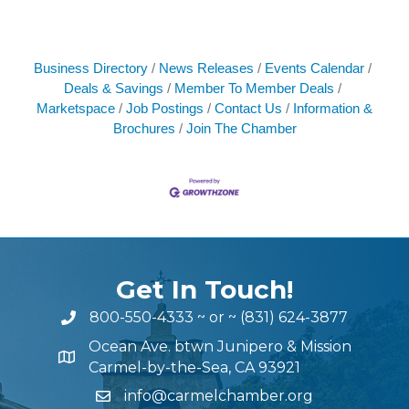
Business Directory
News Releases
Events Calendar
Deals & Savings
Member To Member Deals
Marketspace
Job Postings
Contact Us
Information &
Brochures
Join The Chamber
Get In Touch!
800-550-4333
~ or ~
(831) 624-3877
Ocean Ave. btwn Junipero & Mission
Carmel-by-the-Sea, CA 93921
info@carmelchamber.org