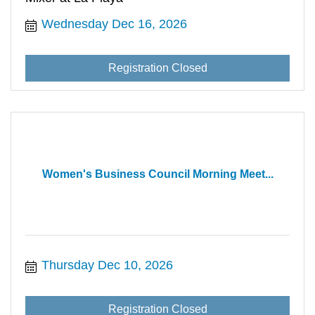
Wednesday Dec 16, 2026
Registration Closed
Women's Business Council Morning Meet...
Thursday Dec 10, 2026
Registration Closed