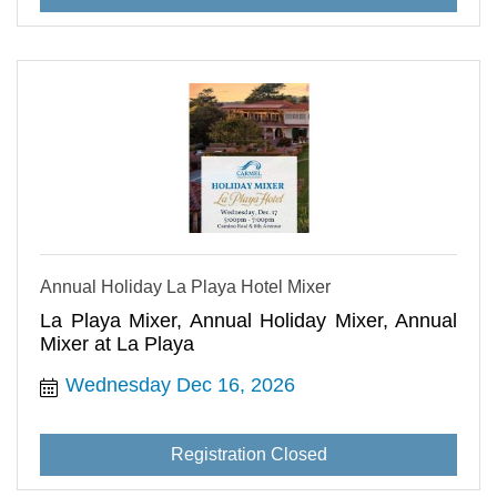
Annual Holiday La Playa Hotel Mixer
La Playa Mixer, Annual Holiday Mixer, Annual
Mixer at La Playa
Wednesday Dec 16, 2026
Registration Closed