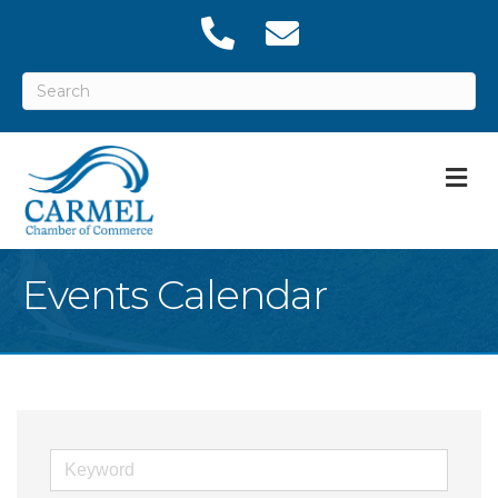
M
Events Calendar