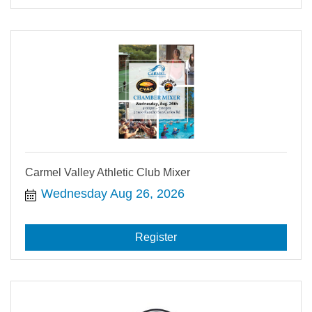
Carmel Valley Athletic Club Mixer
Wednesday Aug 26, 2026
Register