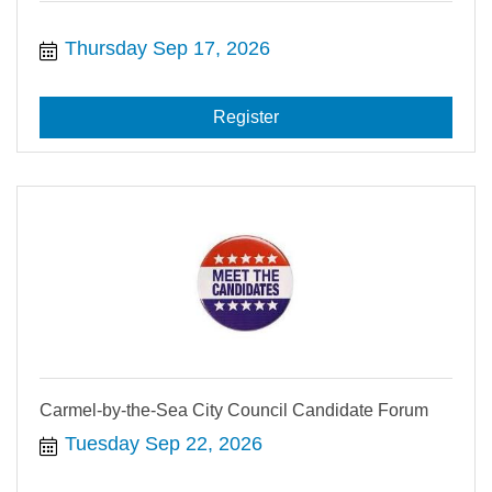
Thursday Sep 17, 2026
Register
Carmel-by-the-Sea City Council Candidate Forum
Tuesday Sep 22, 2026