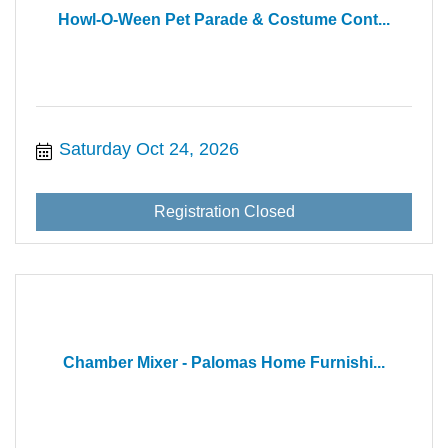
Howl-O-Ween Pet Parade & Costume Cont...
Saturday Oct 24, 2026
Registration Closed
Chamber Mixer - Palomas Home Furnishi...