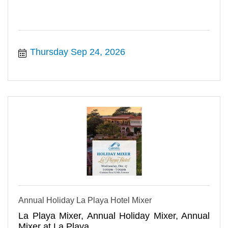
Thursday Sep 24, 2026
Annual Holiday La Playa Hotel Mixer
La Playa Mixer, Annual Holiday Mixer, Annual
Mixer at La Playa