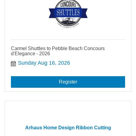
Carmel Shuttles to Pebble Beach Concours
d'Elegance - 2026
Sunday Aug 16, 2026
Register
Arhaus Home Design Ribbon Cutting