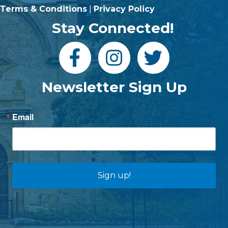
Terms & Conditions
|
Privacy Policy
Stay Connected!
Newsletter Sign Up
Email
Sign up!