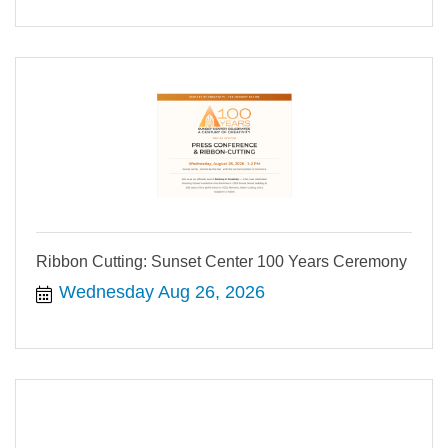
Ribbon Cutting: Sunset Center 100 Years Ceremony
Wednesday Aug 26, 2026