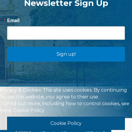
Newsletter Sign Up
Email
Sign up!
Privacy & Cookies: This site uses cookies. By continuing
to use this website, you agree to their use.
To find out more, including how to control cookies, see
here:
Cookie Policy
Cookie Policy