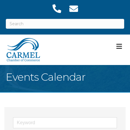
M
Events Calendar