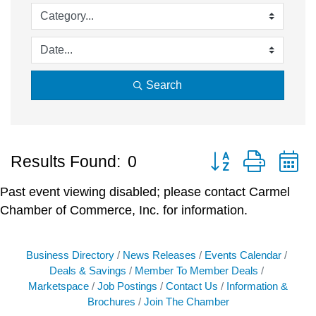
Search
Button group with 
Results Found:
0
Past event viewing disabled; please contact Carmel
Chamber of Commerce, Inc. for information.
Business Directory
News Releases
Events Calendar
Deals & Savings
Member To Member Deals
Marketspace
Job Postings
Contact Us
Information &
Brochures
Join The Chamber