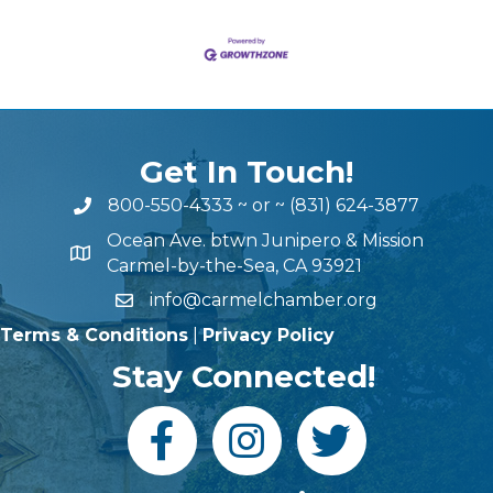
Get In Touch!
800-550-4333
~ or ~
(831) 624-3877
Ocean Ave. btwn Junipero & Mission
Carmel-by-the-Sea, CA 93921
info@carmelchamber.org
Terms & Conditions
|
Privacy Policy
Stay Connected!