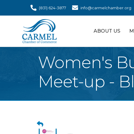
(831) 624-3877
info@carmelchamber.org
ABOUT US
M
Women's Bu
Meet-up - B