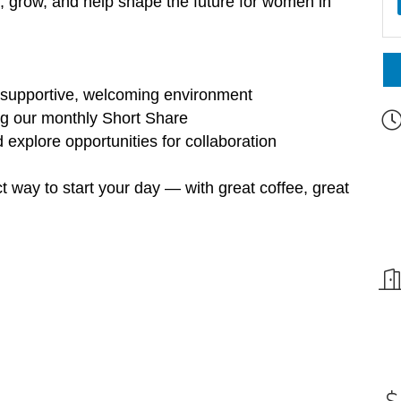
rn, grow, and help shape the future for women in
 supportive, welcoming environment
ing our monthly Short Share
explore opportunities for collaboration
t way to start your day — with great coffee, great