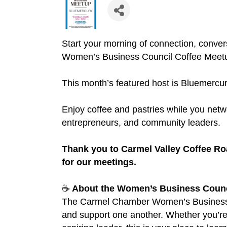
Start your morning of connection, conver
Women’s Business Council Coffee Meet
This month’s featured host is Bluemercu
Enjoy coffee and pastries while you netw
entrepreneurs, and community leaders.
Thank you to Carmel Valley Coffee Ro
for our meetings.
☕
About the Women’s Business Counc
The Carmel Chamber Women’s Business C
and support one another. Whether you’re 