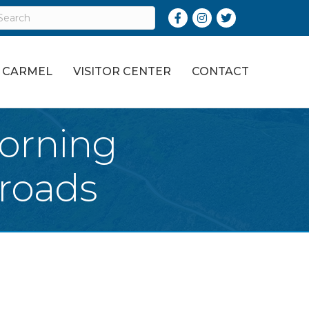
Facebook
Instagram
Twitter
O CARMEL
VISITOR CENTER
CONTACT
orning
roads