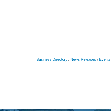
Business Directory
News Releases
Events