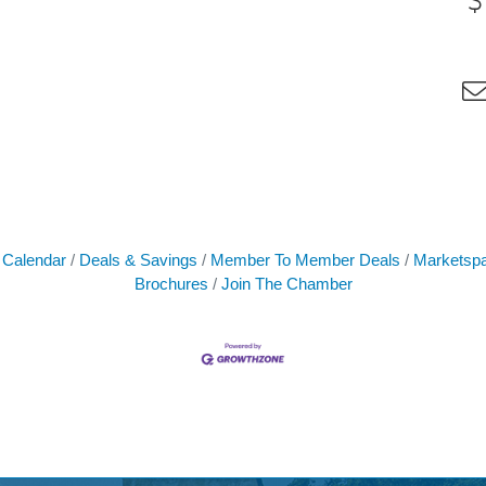
 Calendar
Deals & Savings
Member To Member Deals
Marketsp
Brochures
Join The Chamber