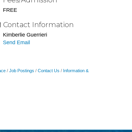
FREE
Contact Information
Kimberlie Guerrieri
Send Email
ace
Job Postings
Contact Us
Information &