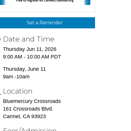
Set a Reminder
Date and Time
Thursday Jun 11, 2026
9:00 AM - 10:00 AM PDT
Thursday, June 11
9am -10am
Location
Bluemercury Crossroads
161 Crossroads Blvd.
Carmel, CA 93923
Fees/Admission