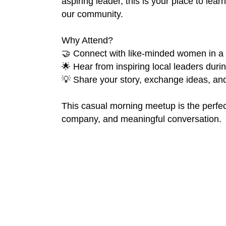
aspiring leader, this is your place to lea
our community.
Why Attend?
🤝 Connect with like-minded women in a
🌟 Hear from inspiring local leaders dur
💡 Share your story, exchange ideas, and 
This casual morning meetup is the perfec
company, and meaningful conversation.