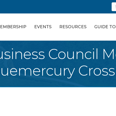
EMBERSHIP
EVENTS
RESOURCES
GUIDE T
siness Council M
luemercury Cross