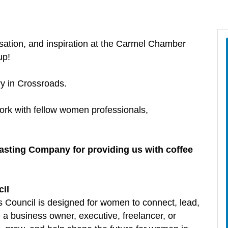
sation, and inspiration at the Carmel Chamber
up!
ry in Crossroads.
ork with fellow women professionals,
asting Company for providing us with coffee
il
ouncil is designed for women to connect, lead,
a business owner, executive, freelancer, or