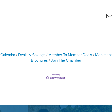
 Calendar
Deals & Savings
Member To Member Deals
Marketsp
Brochures
Join The Chamber