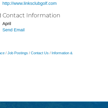
http://www.linksclubgolf.com
Contact Information
April
Send Email
ace
Job Postings
Contact Us
Information &