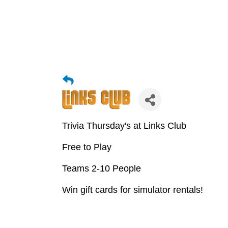
Trivia Thursday's at Links Club
Free to Play
Teams 2-10 People
Win gift cards for simulator rentals!