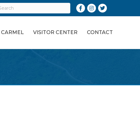
Facebook
Instagram
Twitter
O CARMEL
VISITOR CENTER
CONTACT