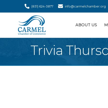
(831) 624-3877
info@carmelchamber.org
ABOUT US
M
Trivia Thurs