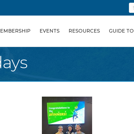
EMBERSHIP
EVENTS
RESOURCES
GUIDE T
days