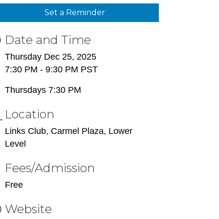
Set a Reminder
Date and Time
Thursday Dec 25, 2025
7:30 PM - 9:30 PM PST
Thursdays 7:30 PM
Location
Links Club, Carmel Plaza, Lower
Level
Fees/Admission
Free
Website