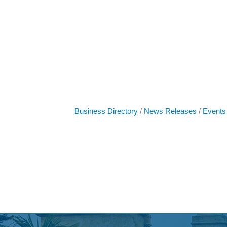
Business Directory
News Releases
Events