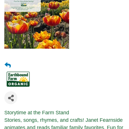
Storytime at the Farm Stand
Stories, songs, rhymes, and crafts!
Janet Fearnside
animates and reads
familiar family favorites.
Fun for