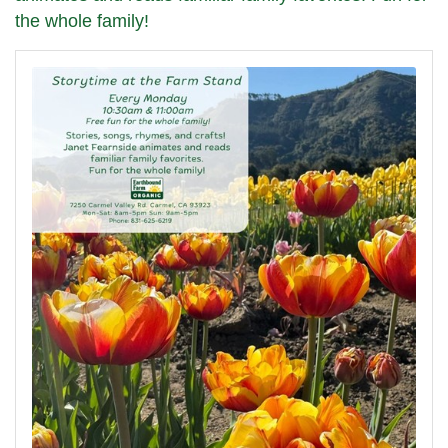
the whole family!