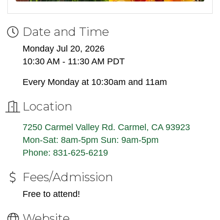
Date and Time
Monday Jul 20, 2026
10:30 AM - 11:30 AM PDT
Every Monday at 10:30am and 11am
Location
7250 Carmel Valley Rd. Carmel, CA 93923
Mon-Sat: 8am-5pm Sun: 9am-5pm
Phone: 831-625-6219
Fees/Admission
Free to attend!
Website