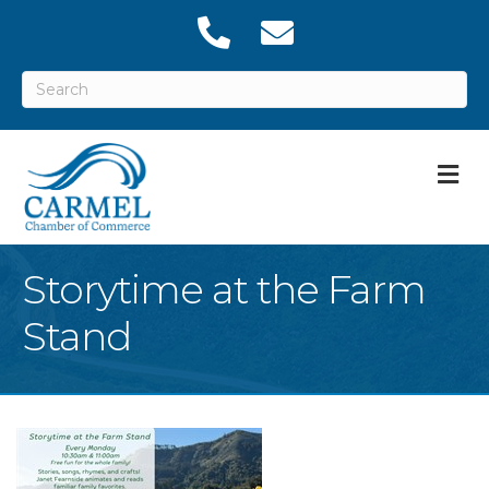
M
Storytime at the Farm
Stand