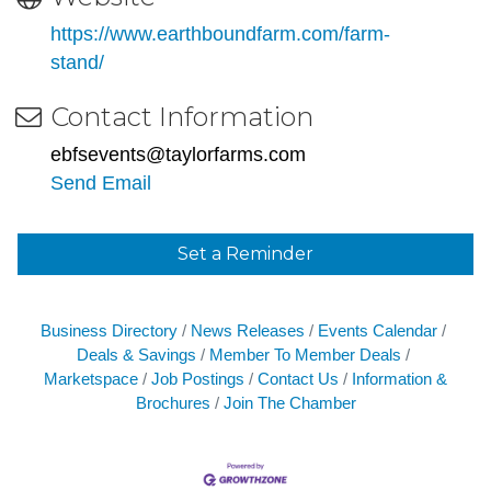
https://www.earthboundfarm.com/farm-
stand/
Contact Information
ebfsevents@taylorfarms.com
Send Email
Set a Reminder
Business Directory
News Releases
Events Calendar
Deals & Savings
Member To Member Deals
Marketspace
Job Postings
Contact Us
Information &
Brochures
Join The Chamber