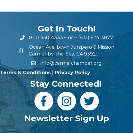
Get In Touch!
800-550-4333
~ or ~
(831) 624-3877
Ocean Ave. btwn Junipero & Mission
Carmel-by-the-Sea, CA 93921
info@carmelchamber.org
Terms & Conditions
|
Privacy Policy
Stay Connected!
Newsletter Sign Up