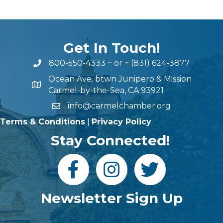
Get In Touch!
800-550-4333
~ or ~
(831) 624-3877
Ocean Ave. btwn Junipero & Mission
Carmel-by-the-Sea, CA 93921
info@carmelchamber.org
Terms & Conditions
|
Privacy Policy
Stay Connected!
Newsletter Sign Up