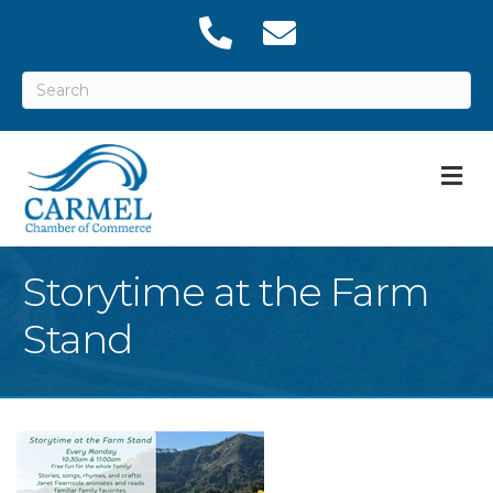
M
Storytime at the Farm
Stand