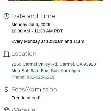
Date and Time
Monday Jul 6, 2026
10:30 AM - 11:30 AM PDT
Every Monday at 10:30am and 11am
Location
7250 Carmel Valley Rd. Carmel, CA 93923
Mon-Sat: 8am-5pm Sun: 9am-5pm
Phone: 831-625-6219
Fees/Admission
Free to attend!
Website