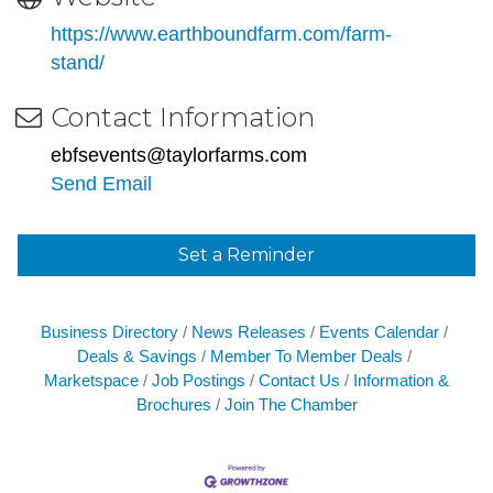
https://www.earthboundfarm.com/farm-
stand/
Contact Information
ebfsevents@taylorfarms.com
Send Email
Set a Reminder
Business Directory
News Releases
Events Calendar
Deals & Savings
Member To Member Deals
Marketspace
Job Postings
Contact Us
Information &
Brochures
Join The Chamber