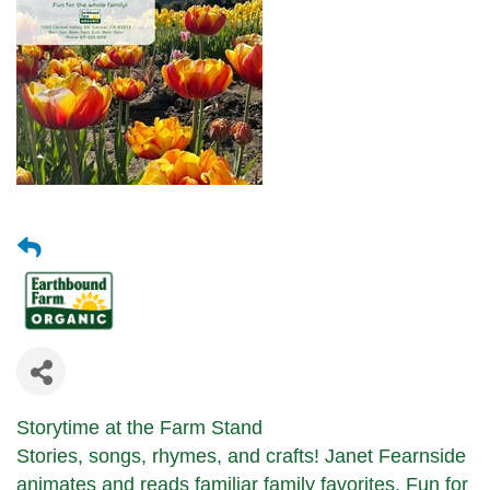
Storytime at the Farm Stand
Stories, songs, rhymes, and crafts!
Janet Fearnside
animates and reads
familiar family favorites.
Fun for