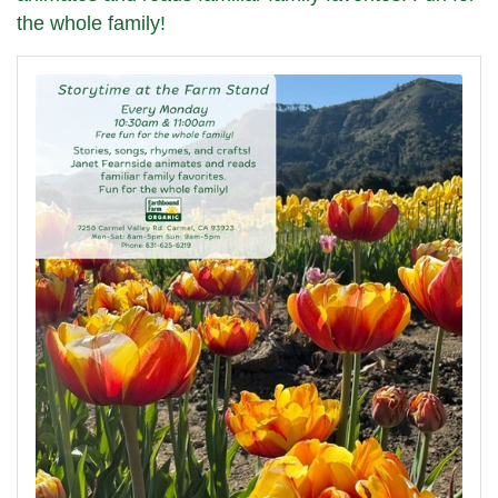
the whole family!