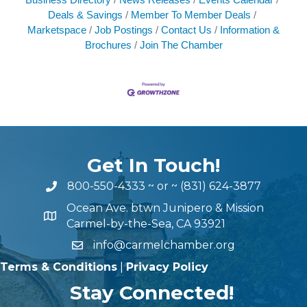
Deals & Savings
Member To Member Deals
Marketspace
Job Postings
Contact Us
Information &
Brochures
Join The Chamber
Get In Touch!
800-550-4333
~ or ~
(831) 624-3877
Ocean Ave. btwn Junipero & Mission
Carmel-by-the-Sea, CA 93921
info@carmelchamber.org
Terms & Conditions
|
Privacy Policy
Stay Connected!