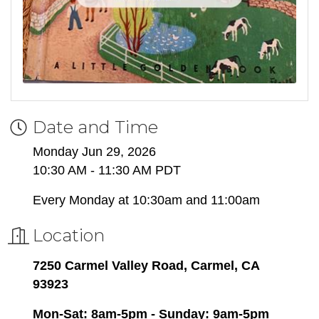
Date and Time
Monday Jun 29, 2026
10:30 AM - 11:30 AM PDT
Every Monday at 10:30am and 11:00am
Location
7250 Carmel Valley Road, Carmel, CA
93923
Mon-Sat: 8am-5pm - Sunday: 9am-5pm