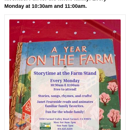
Monday at 10:30am and 11:00am.