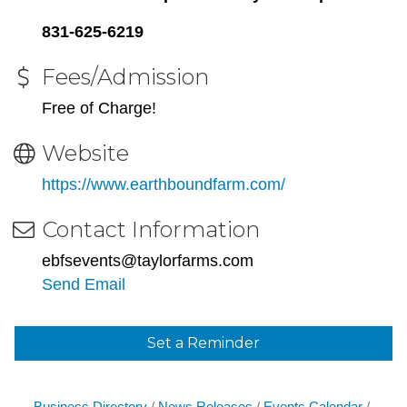
831-625-6219
Fees/Admission
Free of Charge!
Website
https://www.earthboundfarm.com/
Contact Information
ebfsevents@taylorfarms.com
Send Email
Set a Reminder
Business Directory
News Releases
Events Calendar