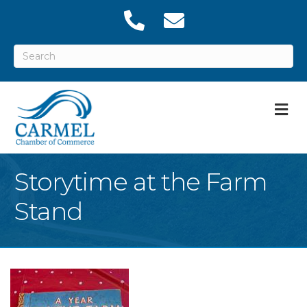
M
Storytime at the Farm
Stand