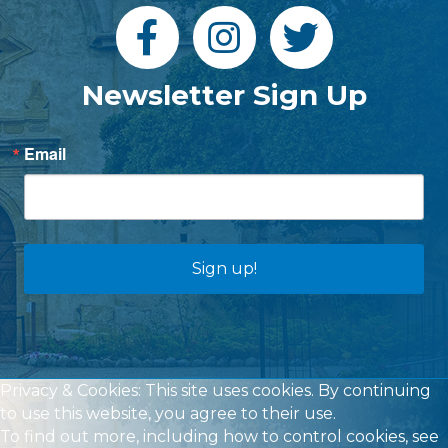
Newsletter Sign Up
Email
Sign up!
Privacy & Cookies: This site uses cookies. By continuing
to use this website, you agree to their use.
To find out more, including how to control cookies, see