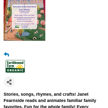
Stories, songs, rhymes, and crafts!
Janet
Fearnside reads and animates
familiar family
favorites.
Fun for the whole family! Every