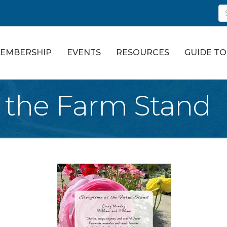
EMBERSHIP
EVENTS
RESOURCES
GUIDE T
t the Farm Stand