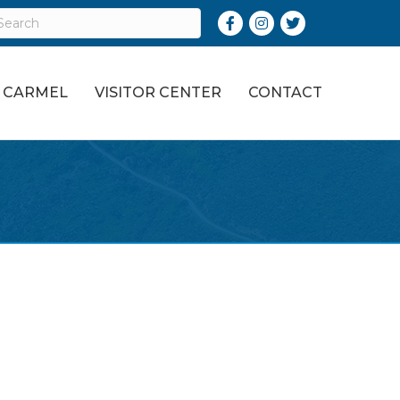
Facebook
Instagram
Twitter
O CARMEL
VISITOR CENTER
CONTACT