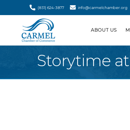
(831) 624-3877
info@carmelchamber.org
ABOUT US
M
Storytime a