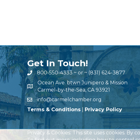
Get In Touch!
800-550-4333
~ or ~
(831) 624-3877
Ocean Ave. btwn Junipero & Mission
Carmel-by-the-Sea, CA 93921
info@carmelchamber.org
Terms & Conditions
|
Privacy Policy
Privacy & Cookies: This site uses cookies. By c
To find out more, including how to control co