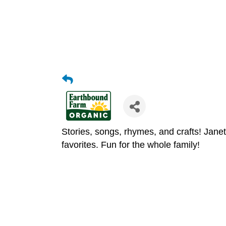
Stories, songs, rhymes, and crafts! Jane
favorites. Fun for the whole family!