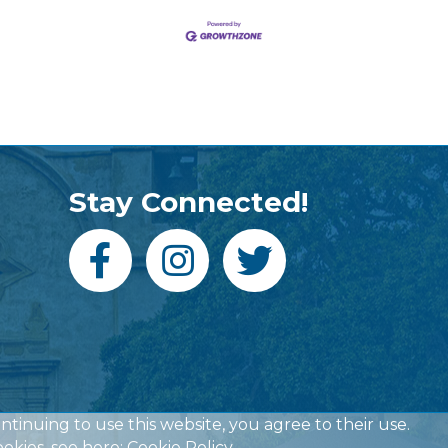
Stay Connected!
ontinuing to use this website, you agree to their use.
okies, see here:
Cookie Policy