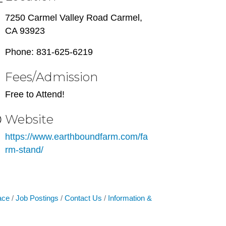
7250 Carmel Valley Road Carmel,
CA 93923
Phone: 831-625-6219
Fees/Admission
Free to Attend!
Website
https://www.earthboundfarm.com/fa
rm-stand/
ace
Job Postings
Contact Us
Information &