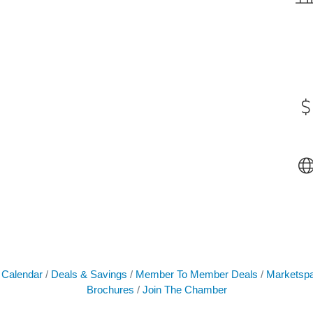
 Calendar
Deals & Savings
Member To Member Deals
Marketsp
Brochures
Join The Chamber