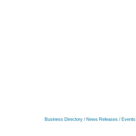
Business Directory
News Releases
Events