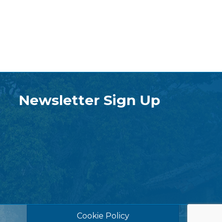
Newsletter Sign Up
Cookie Policy