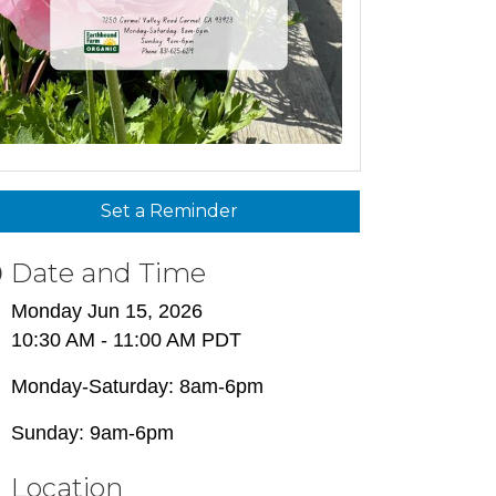
Set a Reminder
Date and Time
Monday Jun 15, 2026
10:30 AM - 11:00 AM PDT
Monday-Saturday: 8am-6pm
Sunday: 9am-6pm
Location