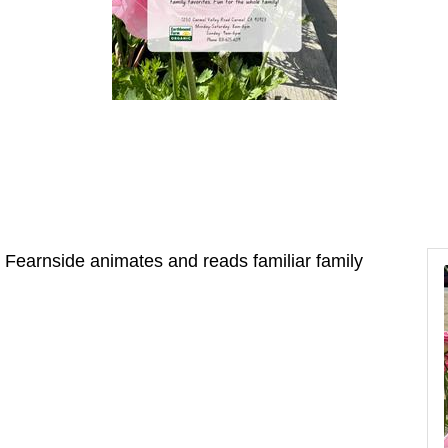
t Fearnside animates and reads familiar family