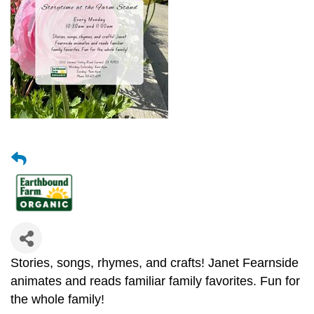
Stories, songs, rhymes, and crafts! Janet Fearnside
animates and reads familiar family favorites. Fun for
the whole family!