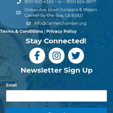
800-550-4333
~ or ~
(831) 624-3877
Ocean Ave. btwn Junipero & Mission
Carmel-by-the-Sea, CA 93921
info@carmelchamber.org
Terms & Conditions
|
Privacy Policy
Stay Connected!
Newsletter Sign Up
Email