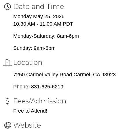
Date and Time
Monday May 25, 2026
10:30 AM - 11:00 AM PDT
Monday-Saturday: 8am-6pm
Sunday: 9am-6pm
Location
7250 Carmel Valley Road Carmel, CA 93923
Phone: 831-625-6219
Fees/Admission
Free to Attend!
Website