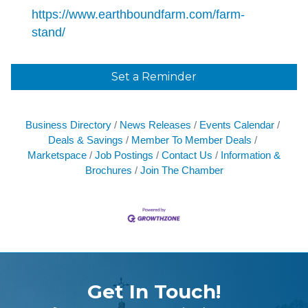
https://www.earthboundfarm.com/farm-
stand/
Set a Reminder
Business Directory
News Releases
Events Calendar
Deals & Savings
Member To Member Deals
Marketspace
Job Postings
Contact Us
Information &
Brochures
Join The Chamber
Get In Touch!