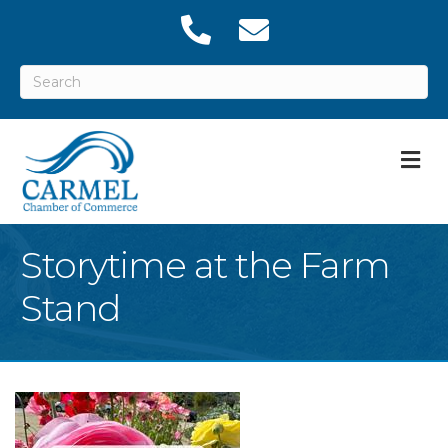
M
Storytime at the Farm
Stand