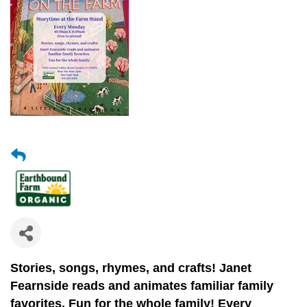
Stories, songs, rhymes, and crafts!
Janet
Fearnside reads and animates
familiar family
favorites.
Fun for the whole family! Every