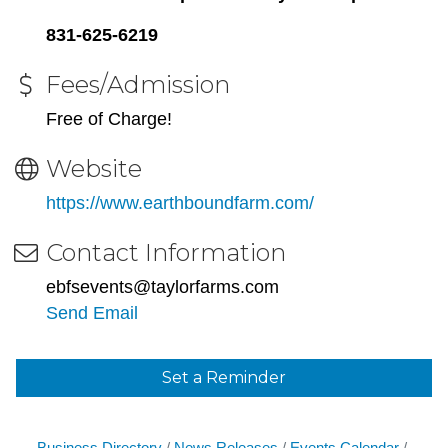
831-625-6219
Fees/Admission
Free of Charge!
Website
https://www.earthboundfarm.com/
Contact Information
ebfsevents@taylorfarms.com
Send Email
Set a Reminder
Business Directory
News Releases
Events Calendar