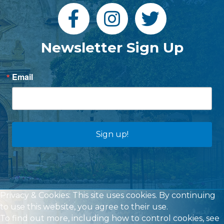
Newsletter Sign Up
Email
Sign up!
Privacy & Cookies: This site uses cookies. By continuing
to use this website, you agree to their use.
To find out more, including how to control cookies, see