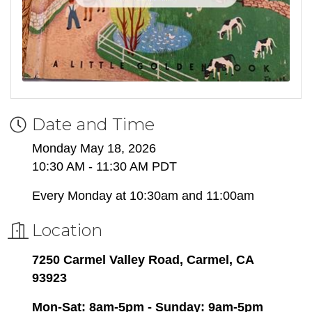
Date and Time
Monday May 18, 2026
10:30 AM - 11:30 AM PDT
Every Monday at 10:30am and 11:00am
Location
7250 Carmel Valley Road, Carmel, CA
93923
Mon-Sat: 8am-5pm - Sunday: 9am-5pm