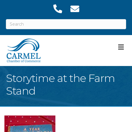
M
Storytime at the Farm
Stand