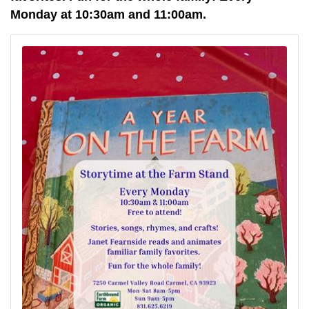
Monday at 10:30am and 11:00am.