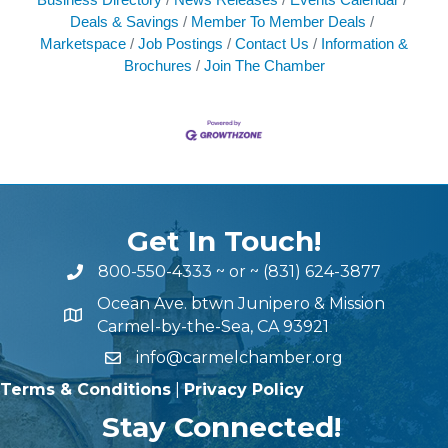
Deals & Savings
Member To Member Deals
Marketspace
Job Postings
Contact Us
Information &
Brochures
Join The Chamber
Get In Touch!
800-550-4333
~ or ~
(831) 624-3877
Ocean Ave. btwn Junipero & Mission
Carmel-by-the-Sea, CA 93921
info@carmelchamber.org
Terms & Conditions
|
Privacy Policy
Stay Connected!