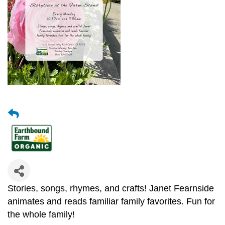
Stories, songs, rhymes, and crafts! Janet Fearnside
animates and reads familiar family favorites. Fun for
the whole family!