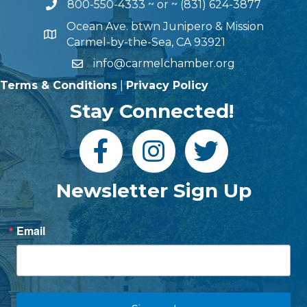
800-550-4333
~ or ~
(831) 624-3877
Ocean Ave. btwn Junipero & Mission
Carmel-by-the-Sea, CA 93921
info@carmelchamber.org
Terms & Conditions
|
Privacy Policy
Stay Connected!
Newsletter Sign Up
Email