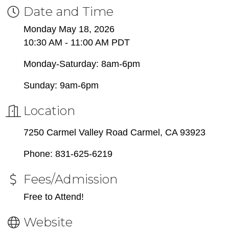
Date and Time
Monday May 18, 2026
10:30 AM - 11:00 AM PDT
Monday-Saturday: 8am-6pm
Sunday: 9am-6pm
Location
7250 Carmel Valley Road Carmel, CA 93923
Phone: 831-625-6219
Fees/Admission
Free to Attend!
Website