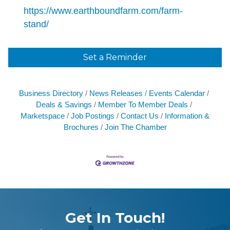
https://www.earthboundfarm.com/farm-
stand/
Set a Reminder
Business Directory
News Releases
Events Calendar
Deals & Savings
Member To Member Deals
Marketspace
Job Postings
Contact Us
Information &
Brochures
Join The Chamber
Get In Touch!