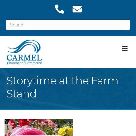
M
Storytime at the Farm
Stand