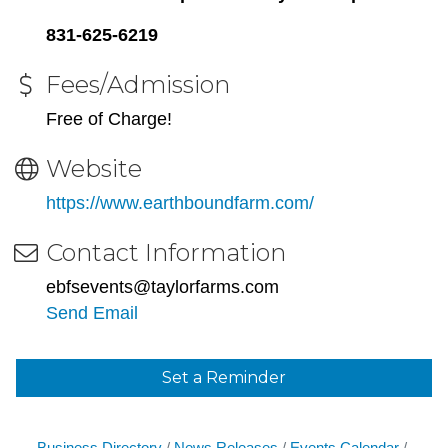
831-625-6219
Fees/Admission
Free of Charge!
Website
https://www.earthboundfarm.com/
Contact Information
ebfsevents@taylorfarms.com
Send Email
Set a Reminder
Business Directory
News Releases
Events Calendar