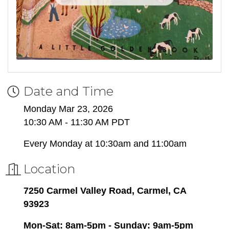
Date and Time
Monday Mar 23, 2026
10:30 AM - 11:30 AM PDT
Every Monday at 10:30am and 11:00am
Location
7250 Carmel Valley Road, Carmel, CA
93923
Mon-Sat: 8am-5pm - Sunday: 9am-5pm