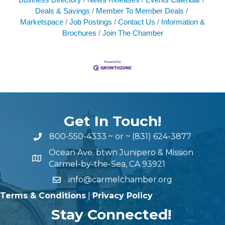
Deals & Savings
Member To Member Deals
Marketspace
Job Postings
Contact Us
Information &
Brochures
Join The Chamber
Get In Touch!
800-550-4333
~ or ~
(831) 624-3877
Ocean Ave. btwn Junipero & Mission
Carmel-by-the-Sea, CA 93921
info@carmelchamber.org
Terms & Conditions
|
Privacy Policy
Stay Connected!