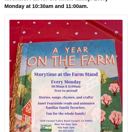
Monday at 10:30am and 11:00am.