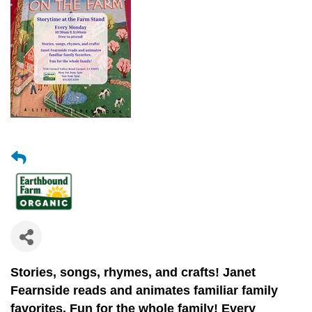
Stories, songs, rhymes, and crafts!
Janet
Fearnside reads and animates
familiar family
favorites.
Fun for the whole family! Every