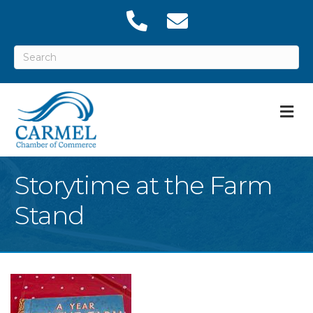
M
Storytime at the Farm
Stand