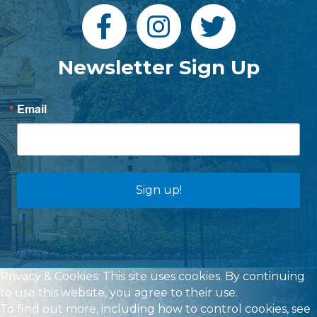
Newsletter Sign Up
Email
Sign up!
Privacy & Cookies: This site uses cookies. By continuing
to use this website, you agree to their use.
To find out more, including how to control cookies, see