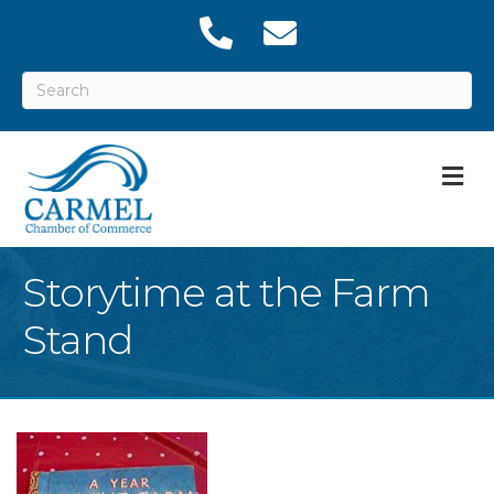
M
Storytime at the Farm
Stand