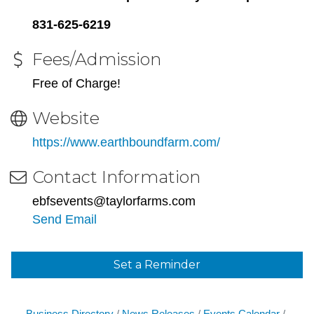
831-625-6219
Fees/Admission
Free of Charge!
Website
https://www.earthboundfarm.com/
Contact Information
ebfsevents@taylorfarms.com
Send Email
Set a Reminder
Business Directory
News Releases
Events Calendar