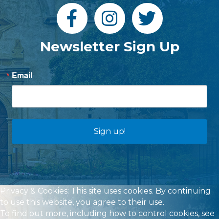
Newsletter Sign Up
Email
Sign up!
Privacy & Cookies: This site uses cookies. By continuing
to use this website, you agree to their use.
To find out more, including how to control cookies, see