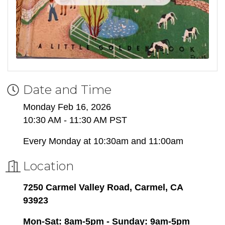
Date and Time
Monday Feb 16, 2026
10:30 AM - 11:30 AM PST
Every Monday at 10:30am and 11:00am
Location
7250 Carmel Valley Road, Carmel, CA
93923
Mon-Sat: 8am-5pm - Sunday: 9am-5pm