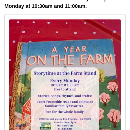
Monday at 10:30am and 11:00am.