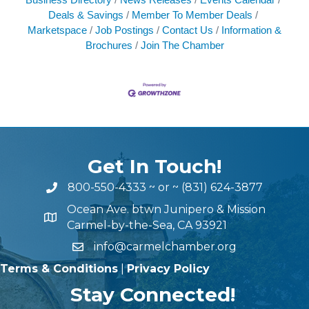
Deals & Savings
Member To Member Deals
Marketspace
Job Postings
Contact Us
Information &
Brochures
Join The Chamber
Get In Touch!
800-550-4333
~ or ~
(831) 624-3877
Ocean Ave. btwn Junipero & Mission
Carmel-by-the-Sea, CA 93921
info@carmelchamber.org
Terms & Conditions
|
Privacy Policy
Stay Connected!