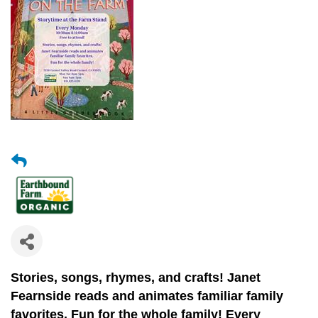
Stories, songs, rhymes, and crafts!
Janet
Fearnside reads and animates
familiar family
favorites.
Fun for the whole family! Every