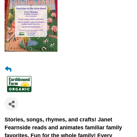
Stories, songs, rhymes, and crafts!
Janet
Fearnside reads and animates
familiar family
favorites.
Fun for the whole family! Every