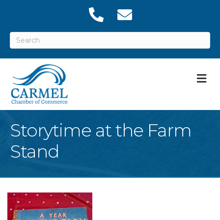
M
Storytime at the Farm
Stand