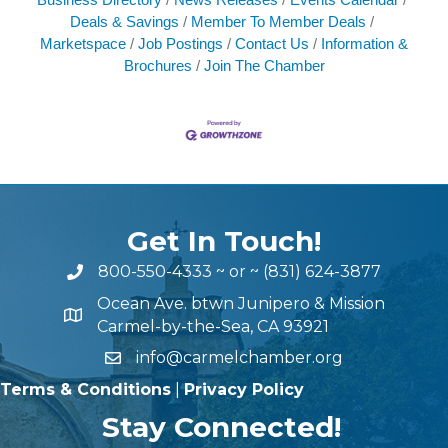
Deals & Savings
Member To Member Deals
Marketspace
Job Postings
Contact Us
Information &
Brochures
Join The Chamber
Get In Touch!
800-550-4333
~ or ~
(831) 624-3877
Ocean Ave. btwn Junipero & Mission
Carmel-by-the-Sea, CA 93921
info@carmelchamber.org
Terms & Conditions
|
Privacy Policy
Stay Connected!