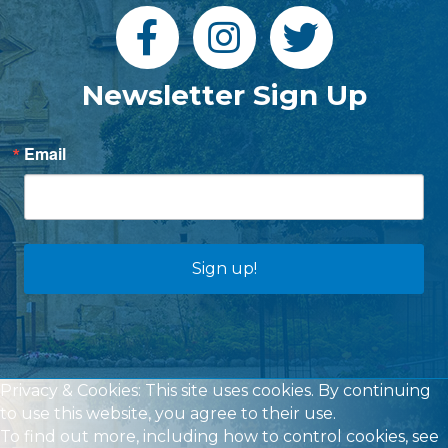
Newsletter Sign Up
Email
Sign up!
Privacy & Cookies: This site uses cookies. By continuing
to use this website, you agree to their use.
To find out more, including how to control cookies, see