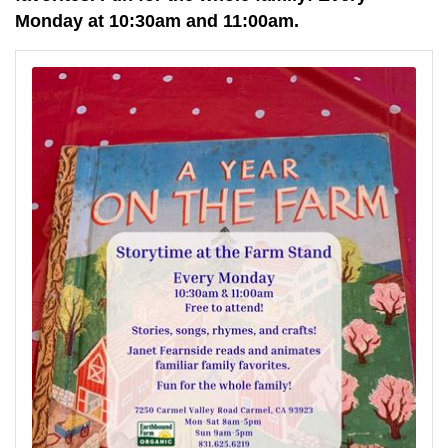
Monday at 10:30am and 11:00am.