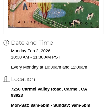
Date and Time
Monday Feb 2, 2026
10:30 AM - 11:30 AM PST
Every Monday at 10:30am and 11:00am
Location
7250 Carmel Valley Road, Carmel, CA
93923
Mon-Sat: 8am-5pm - Sunday: 9am-5pm