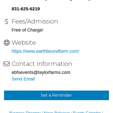
831-625-6219
Fees/Admission
Free of Charge!
Website
https://www.earthboundfarm.com/
Contact Information
ebfsevents@taylorfarms.com
Send Email
Set a Reminder
Business Directory
News Releases
Events Calendar