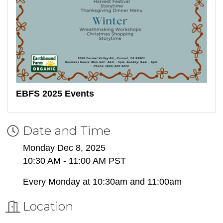
EBFS 2025 Events
Date and Time
Monday Dec 8, 2025
10:30 AM - 11:00 AM PST
Every Monday at 10:30am and 11:00am
Location