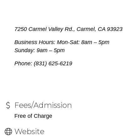
7250 Carmel Valley Rd., Carmel, CA 93923
Business Hours: Mon-Sat:
8am – 5pm
Sunday: 9am – 5pm
Phone: (831) 625-6219
Fees/Admission
Free of Charge
Website