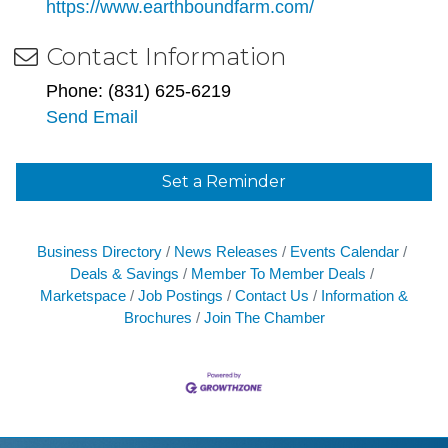
https://www.earthboundfarm.com/
Contact Information
Phone: (831) 625-6219
Send Email
Set a Reminder
Business Directory
News Releases
Events Calendar
Deals & Savings
Member To Member Deals
Marketspace
Job Postings
Contact Us
Information &
Brochures
Join The Chamber