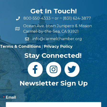
Get In Touch!
800-550-4333
~ or ~
(831) 624-3877
Ocean Ave. btwn Junipero & Mission
Carmel-by-the-Sea, CA 93921
info@carmelchamber.org
Terms & Conditions
|
Privacy Policy
Stay Connected!
Newsletter Sign Up
Email