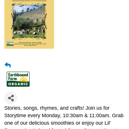
Stories, songs, rhymes, and crafts! Join us for
Storytime every Monday, 10:30am & 11:00am. Grab
one of our delicious smoothies or enjoy our Lil'