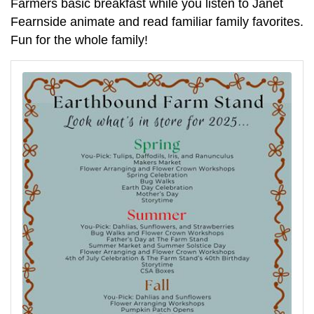
Farmers basic breakfast while you listen to Janet
Fearnside animate and read familiar family favorites.
Fun for the whole family!