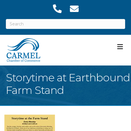
M
Storytime at Earthbound
Farm Stand