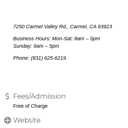
7250 Carmel Valley Rd., Carmel, CA 93923
Business Hours: Mon-Sat:
8am – 5pm
Sunday: 9am – 5pm
Phone: (831) 625-6219
Fees/Admission
Free of Charge
Website