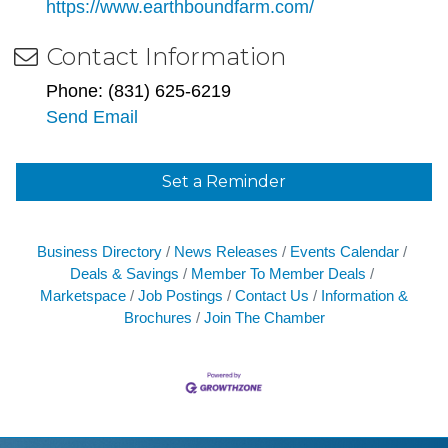
https://www.earthboundfarm.com/
Contact Information
Phone: (831) 625-6219
Send Email
Set a Reminder
Business Directory
News Releases
Events Calendar
Deals & Savings
Member To Member Deals
Marketspace
Job Postings
Contact Us
Information &
Brochures
Join The Chamber