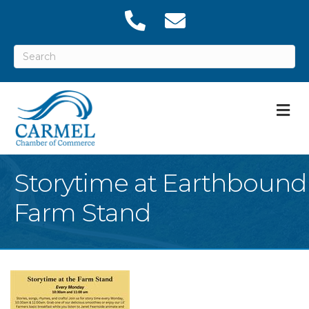
M
Storytime at Earthbound
Farm Stand