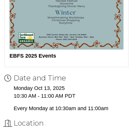
EBFS 2025 Events
Date and Time
Monday Oct 13, 2025
10:30 AM - 11:00 AM PDT
Every Monday at 10:30am and 11:00am
Location