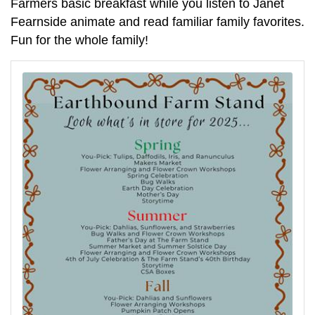
Farmers basic breakfast while you listen to Janet
Fearnside animate and read familiar family favorites.
Fun for the whole family!