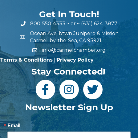
Get In Touch!
800-550-4333
~ or ~
(831) 624-3877
Ocean Ave. btwn Junipero & Mission
Carmel-by-the-Sea, CA 93921
info@carmelchamber.org
Terms & Conditions
|
Privacy Policy
Stay Connected!
Newsletter Sign Up
Email