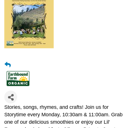
Stories, songs, rhymes, and crafts! Join us for
Storytime every Monday, 10:30am & 11:00am. Grab
one of our delicious smoothies or enjoy our Lil'