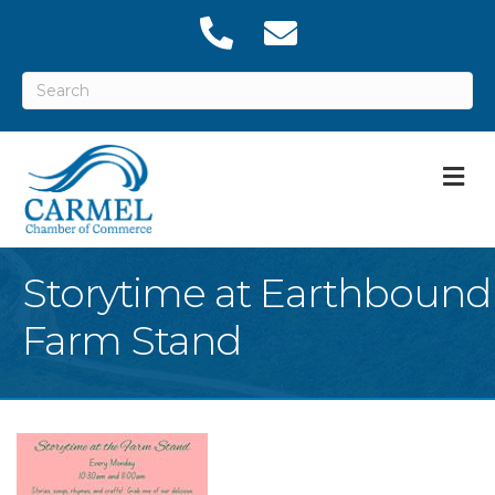
M
Storytime at Earthbound
Farm Stand