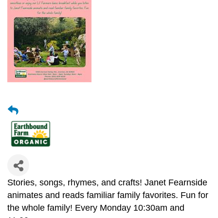
Stories, songs, rhymes, and crafts! Janet Fearnside
animates and reads familiar family favorites. Fun for
the whole family!
Every Monday 10:30am and