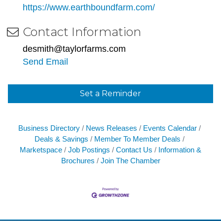
https://www.earthboundfarm.com/
Contact Information
desmith@taylorfarms.com
Send Email
Set a Reminder
Business Directory
News Releases
Events Calendar
Deals & Savings
Member To Member Deals
Marketspace
Job Postings
Contact Us
Information &
Brochures
Join The Chamber