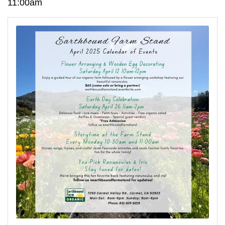
11:00am