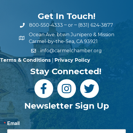
Get In Touch!
800-550-4333
~ or ~
(831) 624-3877
Ocean Ave. btwn Junipero & Mission
Carmel-by-the-Sea, CA 93921
info@carmelchamber.org
Terms & Conditions
|
Privacy Policy
Stay Connected!
Newsletter Sign Up
Email