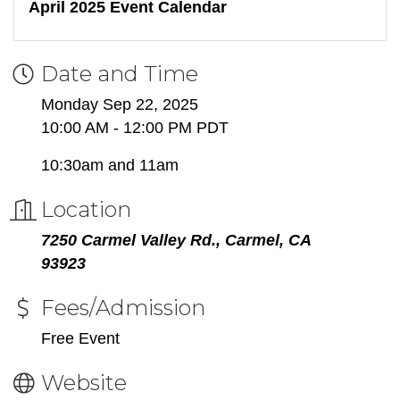
April 2025 Event Calendar
Date and Time
Monday Sep 22, 2025
10:00 AM - 12:00 PM PDT
10:30am and 11am
Location
7250 Carmel Valley Rd., Carmel, CA
93923
Fees/Admission
Free Event
Website