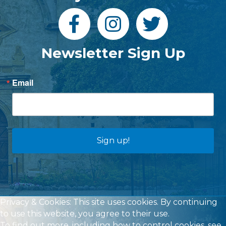
Newsletter Sign Up
Email
Sign up!
Privacy & Cookies: This site uses cookies. By continuing
to use this website, you agree to their use.
To find out more, including how to control cookies, see