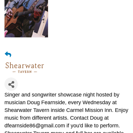
Singer and songwriter showcase night hosted by
musician Doug Fearnside, every Wednesday at
Shearwater Tavern inside Carmel Mission Inn. Enjoy
music from different artists. Contact Doug at
dfearnside86@gmail.com if you'd like to perform.