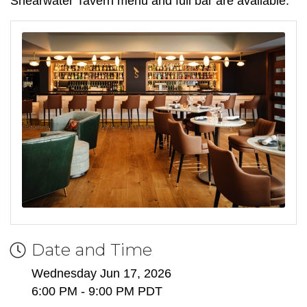
Shearwater Tavern menu and full bar are available.
Date and Time
Wednesday Jun 17, 2026
6:00 PM - 9:00 PM PDT