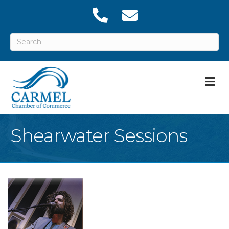
M
Shearwater Sessions