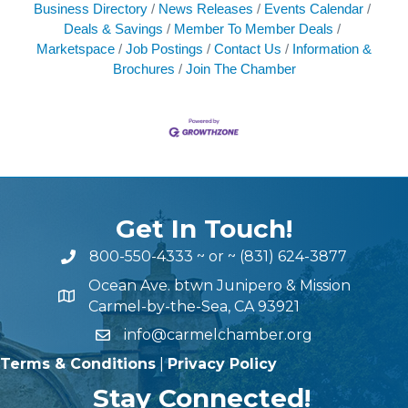
Business Directory
News Releases
Events Calendar
Deals & Savings
Member To Member Deals
Marketspace
Job Postings
Contact Us
Information &
Brochures
Join The Chamber
Get In Touch!
800-550-4333
~ or ~
(831) 624-3877
Ocean Ave. btwn Junipero & Mission
Carmel-by-the-Sea, CA 93921
info@carmelchamber.org
Terms & Conditions
|
Privacy Policy
Stay Connected!