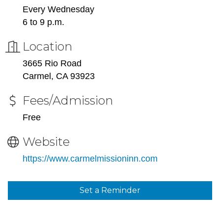
Every Wednesday
6 to 9 p.m.
Location
3665 Rio Road
Carmel, CA 93923
Fees/Admission
Free
Website
https://www.carmelmissioninn.com
Set a Reminder