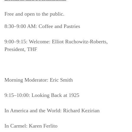
Free and open to the public.
8:30–9:00 AM: Coffee and Pastries
9:00–9:15: Welcome: Elliot Ruchowitz-Roberts, 
President, THF
Morning Moderator: Eric Smith
9:15–10:00: Looking Back at 1925
In America and the World: Richard Kezirian
In Carmel: Karen Ferlito