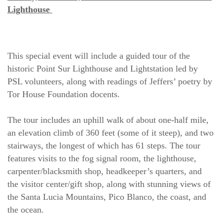
Lighthouse 
This special event will include a guided tour of the 
historic Point Sur Lighthouse and Lightstation led by 
PSL volunteers, along with readings of Jeffers’ poetry by 
Tor House Foundation docents.
The tour includes an uphill walk of about one-half mile, 
an elevation climb of 360 feet (some of it steep), and two 
stairways, the longest of which has 61 steps. The tour 
features visits to the fog signal room, the lighthouse, 
carpenter/blacksmith shop, headkeeper’s quarters, and 
the visitor center/gift shop, along with stunning views of 
the Santa Lucia Mountains, Pico Blanco, the coast, and 
the ocean.