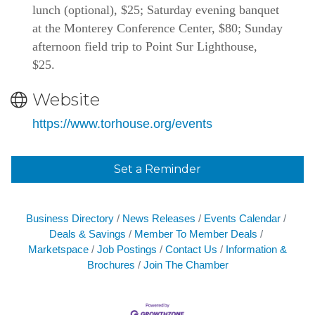
lunch (optional), $25; Saturday evening banquet 
at the Monterey Conference Center, $80; Sunday 
afternoon field trip to Point Sur Lighthouse, 
$25. 
Website
https://www.torhouse.org/events
Set a Reminder
Business Directory
News Releases
Events Calendar
Deals & Savings
Member To Member Deals
Marketspace
Job Postings
Contact Us
Information &
Brochures
Join The Chamber