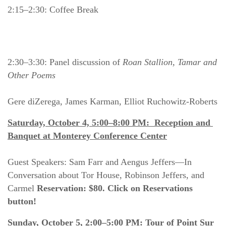
2:15–2:30: Coffee Break
2:30–3:30: Panel discussion of 
Roan Stallion, Tamar and 
Other Poems
Gere diZerega, James Karman, Elliot Ruchowitz-Roberts
Saturday, October 4, 5:00–8:00 PM:  Reception and 
Banquet at Monterey Conference Center
Guest Speakers: Sam Farr and Aengus Jeffers—In 
Conversation about Tor House, Robinson Jeffers, and 
Carmel 
Reservation: $80. Click on Reservations 
button!
Sunday, October 5, 2:00–5:00 PM: Tour of Point Sur 