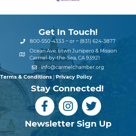
Get In Touch!
800-550-4333
~ or ~
(831) 624-3877
Ocean Ave. btwn Junipero & Mission
Carmel-by-the-Sea, CA 93921
info@carmelchamber.org
Terms & Conditions
|
Privacy Policy
Stay Connected!
Newsletter Sign Up