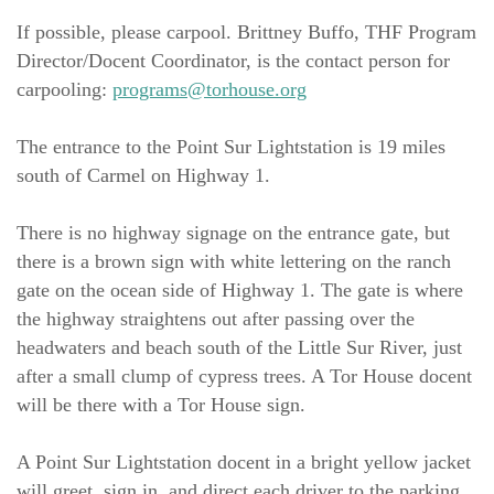
If possible, please carpool. Brittney Buffo, THF Program 
Director/Docent Coordinator, is the contact person for 
carpooling: 
programs@torhouse.org
The entrance to the Point Sur Lightstation is 19 miles 
south of Carmel on Highway 1.
There is no highway signage on the entrance gate, but 
there is a brown sign with white lettering on the ranch 
gate on the ocean side of Highway 1. The gate is where 
the highway straightens out after passing over the 
headwaters and beach south of the Little Sur River, just 
after a small clump of cypress trees. A Tor House docent 
will be there with a Tor House sign.
A Point Sur Lightstation docent in a bright yellow jacket 
will greet, sign in, and direct each driver to the parking 