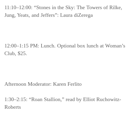
11:10–12:00: “Stones in the Sky: The Towers of Rilke, 
Jung, Yeats, and Jeffers”: Laura diZerega
12:00–1:15 PM: Lunch. Optional box lunch at Woman’s 
Club, $25.
Afternoon Moderator: Karen Ferlito
1:30–2:15: “Roan Stallion,” read by Elliot Ruchowitz-
Roberts