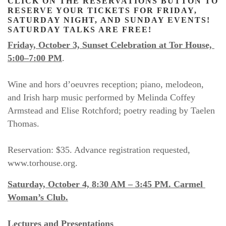
CLICK ON THE RESERVATIONS BUTTON TO 
RESERVE YOUR TICKETS FOR FRIDAY, 
SATURDAY NIGHT, AND SUNDAY EVENTS! 
SATURDAY TALKS ARE FREE!
Friday, October 3, Sunset Celebration at Tor House, 
5:00–7:00 PM
.
Wine and hors d’oeuvres reception; piano, melodeon, 
and Irish harp music performed by Melinda Coffey 
Armstead and Elise Rotchford; poetry reading by Taelen 
Thomas.
Reservation: $35. Advance registration requested, 
www.torhouse.org.
Saturday, October 4, 8:30 AM – 3:45 PM. Carmel 
Woman’s Club.
Lectures and Presentations