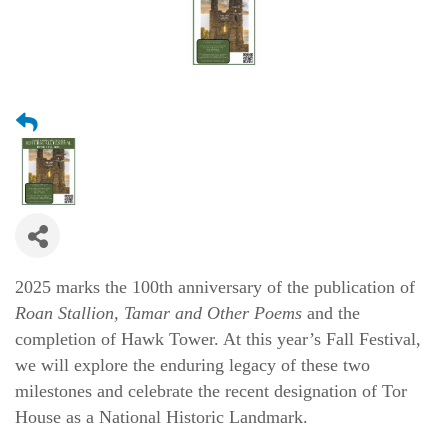
2025 marks the 100th anniversary of the publication of 
Roan Stallion, Tamar and Other Poems
 and the 
completion of Hawk Tower. At this year’s Fall Festival, 
we will explore the enduring legacy of these two 
milestones and celebrate the recent designation of Tor 
House as a National Historic Landmark.