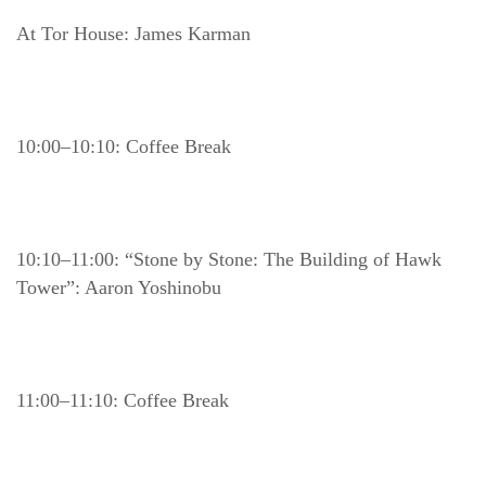
At Tor House: James Karman
10:00–10:10: Coffee Break
10:10–11:00: “Stone by Stone: The Building of Hawk 
Tower”: Aaron Yoshinobu
11:00–11:10: Coffee Break