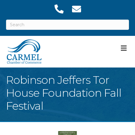
M
Robinson Jeffers Tor
House Foundation Fall
Festival