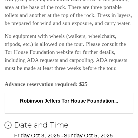
area at the base of the rock. There are three portable 
toilets and another at the top of the rock. Dress in layers, 
be prepared for wind and sun exposure, and carry water.
No equipment with wheels (walkers, wheelchairs, 
tripods, etc.) is allowed on the tour. Please consult the 
Tor House Foundation website for further details, 
including ADA requests and carpooling. ADA requests 
must be made at least three weeks before the tour.
Advance reservation required: $25
Robinson Jeffers Tor House Foundation...
Date and Time
Friday Oct 3, 2025
Sunday Oct 5, 2025