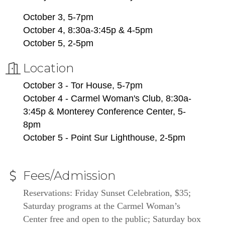
October 3, 5-7pm
October 4, 8:30a-3:45p & 4-5pm
October 5, 2-5pm
Location
October 3 - Tor House, 5-7pm
October 4 - Carmel Woman's Club, 8:30a-
3:45p & Monterey Conference Center, 5-
8pm
October 5 - Point Sur Lighthouse, 2-5pm
Fees/Admission
Reservations: Friday Sunset Celebration, $35; 
Saturday programs at the Carmel Woman’s 
Center free and open to the public; Saturday box 