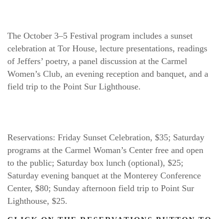
The October 3–5 Festival program includes a sunset 
celebration at Tor House, lecture presentations, readings 
of Jeffers’ poetry, a panel discussion at the Carmel 
Women’s Club, an evening reception and banquet, and a 
field trip to the Point Sur Lighthouse.
Reservations: Friday Sunset Celebration, $35; Saturday 
programs at the Carmel Woman’s Center free and open 
to the public; Saturday box lunch (optional), $25; 
Saturday evening banquet at the Monterey Conference 
Center, $80; Sunday afternoon field trip to Point Sur 
Lighthouse, $25.