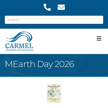
M
MEarth Day 2026