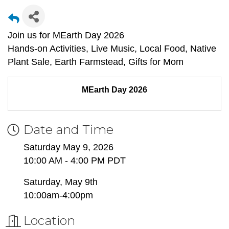
Join us for MEarth Day 2026
Hands-on Activities, Live Music, Local Food, Native
Plant Sale, Earth Farmstead, Gifts for Mom
MEarth Day 2026
Date and Time
Saturday May 9, 2026
10:00 AM - 4:00 PM PDT
Saturday, May 9th
10:00am-4:00pm
Location