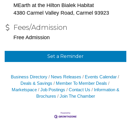
MEarth at the Hilton Bialek Habitat
4380 Carmel Valley Road, Carmel 93923
Fees/Admission
Free Admission
Set a Reminder
Business Directory
News Releases
Events Calendar
Deals & Savings
Member To Member Deals
Marketspace
Job Postings
Contact Us
Information &
Brochures
Join The Chamber