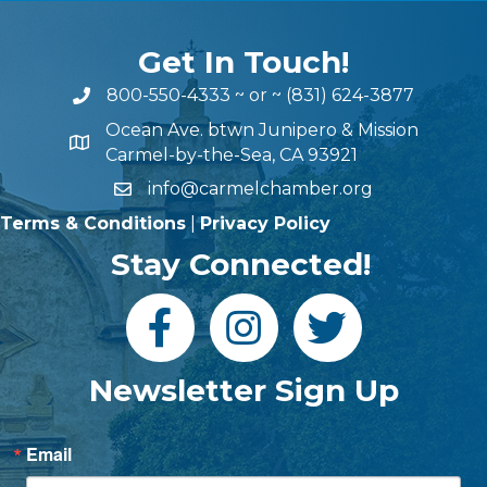
Get In Touch!
800-550-4333
~ or ~
(831) 624-3877
Ocean Ave. btwn Junipero & Mission
Carmel-by-the-Sea, CA 93921
info@carmelchamber.org
Terms & Conditions
|
Privacy Policy
Stay Connected!
Newsletter Sign Up
Email