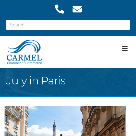
M
July in Paris