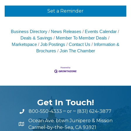
Set a Reminder
Business Directory
News Releases
Events Calendar
Deals & Savings
Member To Member Deals
Marketspace
Job Postings
Contact Us
Information &
Brochures
Join The Chamber
Get In Touch!
800-550-4333
~ or ~
(831) 624-3877
Ocean Ave. btwn Junipero & Mission
Carmel-by-the-Sea, CA 93921