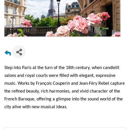
Step into Paris at the turn of the 18th century, when candlelit
salons and royal courts were filled with elegant, expressive
music. Works by François Couperin and Jean-Féry Rebel capture
the refined beauty, rich harmonies, and vivid character of the
French Baroque, offering a glimpse into the sound world of the
city alive with new musical ideas.