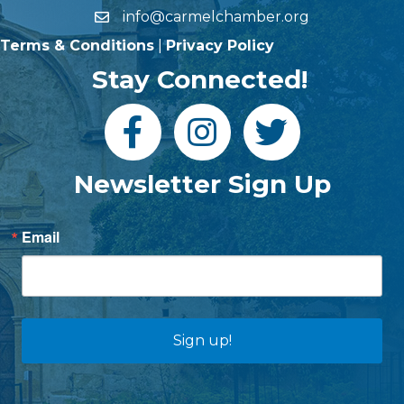
info@carmelchamber.org
Terms & Conditions
|
Privacy Policy
Stay Connected!
Newsletter Sign Up
Email
Sign up!