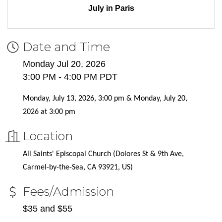
July in Paris
Date and Time
Monday Jul 20, 2026
3:00 PM - 4:00 PM PDT
Monday, July 13, 2026, 3:00 pm & Monday, July 20,
2026 at 3:00 pm
Location
All Saints' Episcopal Church (Dolores St & 9th Ave,
Carmel-by-the-Sea, CA 93921, US)
Fees/Admission
$35 and $55