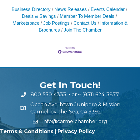
Business Directory
News Releases
Events Calendar
Deals & Savings
Member To Member Deals
Marketspace
Job Postings
Contact Us
Information &
Brochures
Join The Chamber
Get In Touch!
800-550-4333
~ or ~
(831) 624-3877
Ocean Ave. btwn Junipero & Mission
Carmel-by-the-Sea, CA 93921
info@carmelchamber.org
Terms & Conditions
|
Privacy Policy