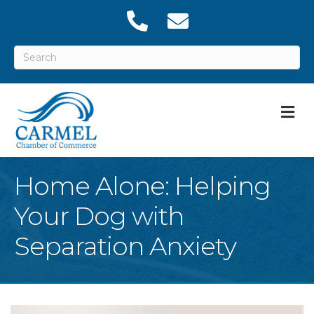
M
Home Alone: Helping
Your Dog with
Separation Anxiety