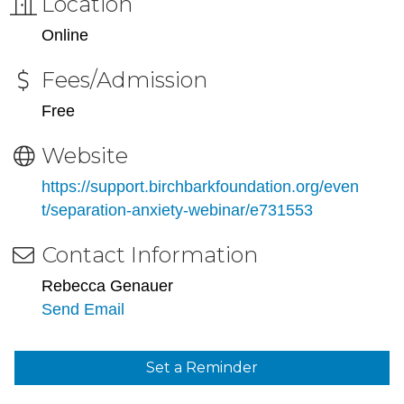
Location
Online
Fees/Admission
Free
Website
https://support.birchbarkfoundation.org/even
t/separation-anxiety-webinar/e731553
Contact Information
Rebecca Genauer
Send Email
Set a Reminder