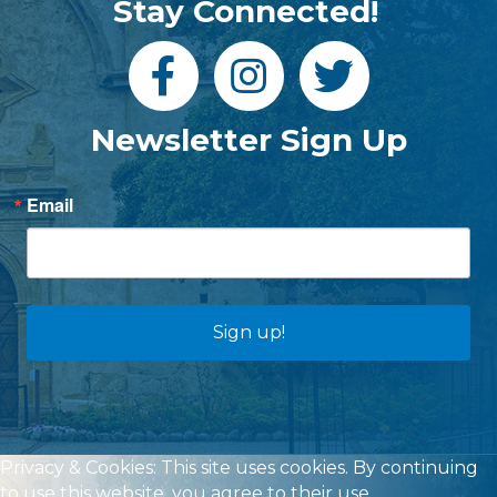
Stay Connected!
Newsletter Sign Up
Email
Sign up!
Privacy & Cookies: This site uses cookies. By continuing
to use this website, you agree to their use.