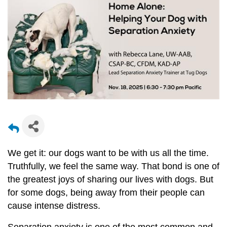
We get it: our dogs want to be with us all the time.
Truthfully, we feel the same way. That bond is one of
the greatest joys of sharing our lives with dogs. But
for some dogs, being away from their people can
cause intense distress.