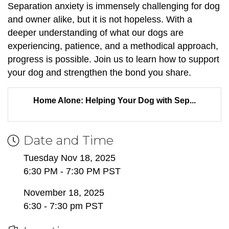
Separation anxiety is immensely challenging for dog
and owner alike, but it is not hopeless. With a
deeper understanding of what our dogs are
experiencing, patience, and a methodical approach,
progress is possible. Join us to learn how to support
your dog and strengthen the bond you share.
Home Alone: Helping Your Dog with Sep...
Date and Time
Tuesday Nov 18, 2025
6:30 PM - 7:30 PM PST
November 18, 2025
6:30 - 7:30 pm PST