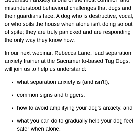
Separation anxiety is one of the most common and
misunderstood behavioral challenges that dogs and
their guardians face. A dog who is destructive, vocal,
or who soils the house when alone isn't doing so out
of spite; they are truly panicked and are responding
the only way they know how.
In our next webinar, Rebecca Lane, lead separation
anxiety trainer at the Sacramento-based Tug Dogs,
will join us to help us understand:
what separation anxiety is (and isn't!),
common signs and triggers,
how to avoid amplifying your dog's anxiety, and
what you can do to gradually help your dog feel
safer when alone.