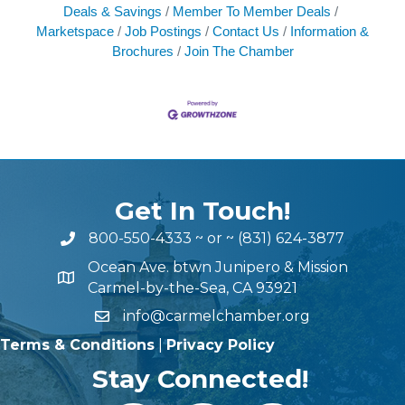
Deals & Savings
Member To Member Deals
Marketspace
Job Postings
Contact Us
Information &
Brochures
Join The Chamber
Get In Touch!
800-550-4333
~ or ~
(831) 624-3877
Ocean Ave. btwn Junipero & Mission
Carmel-by-the-Sea, CA 93921
info@carmelchamber.org
Terms & Conditions
|
Privacy Policy
Stay Connected!