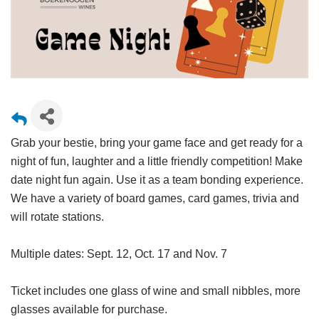
Grab your bestie, bring your game face and get ready for a
night of fun, laughter and a little friendly competition! Make
date night fun again. Use it as a team bonding experience.
We have a variety of board games, card games, trivia and
will rotate stations.
Multiple dates: Sept. 12, Oct. 17 and Nov. 7
Ticket includes one glass of wine and small nibbles, more
glasses available for purchase.