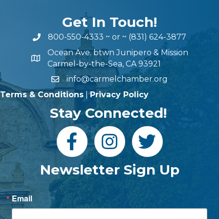
Get In Touch!
800-550-4333
~ or ~
(831) 624-3877
Ocean Ave. btwn Junipero & Mission
Carmel-by-the-Sea, CA 93921
info@carmelchamber.org
Terms & Conditions
|
Privacy Policy
Stay Connected!
Newsletter Sign Up
Email