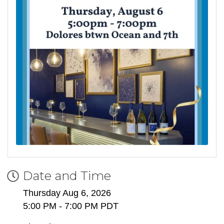
Date and Time
Thursday Aug 6, 2026
5:00 PM - 7:00 PM PDT