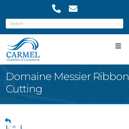
M
Domaine Messier Ribbon
Cutting