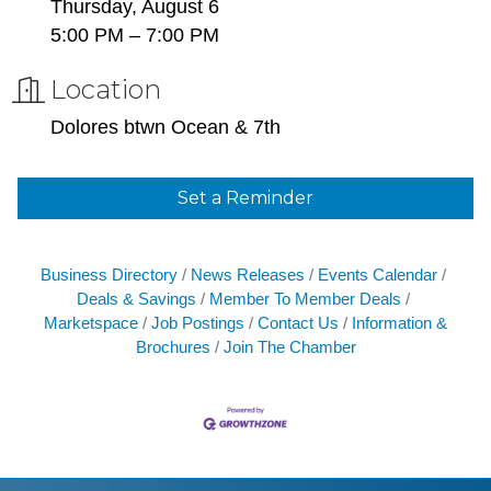
Thursday, August 6
5:00 PM – 7:00 PM
Location
Dolores btwn Ocean & 7th
Set a Reminder
Business Directory
News Releases
Events Calendar
Deals & Savings
Member To Member Deals
Marketspace
Job Postings
Contact Us
Information &
Brochures
Join The Chamber