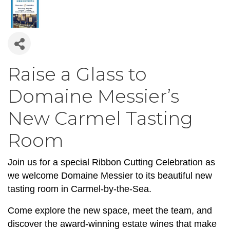
Raise a Glass to
Domaine Messier’s
New Carmel Tasting
Room
Join us for a special Ribbon Cutting Celebration as
we welcome Domaine Messier to its beautiful new
tasting room in Carmel-by-the-Sea.
Come explore the new space, meet the team, and
discover the award-winning estate wines that make