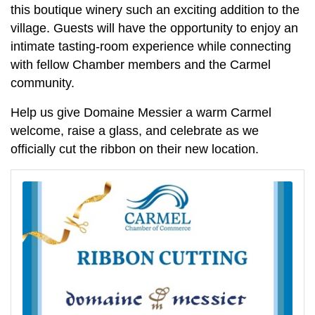
this boutique winery such an exciting addition to the
village. Guests will have the opportunity to enjoy an
intimate tasting-room experience while connecting
with fellow Chamber members and the Carmel
community.
Help us give Domaine Messier a warm Carmel
welcome, raise a glass, and celebrate as we
officially cut the ribbon on their new location.