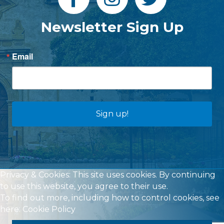
Newsletter Sign Up
Email
Sign up!
Privacy & Cookies: This site uses cookies. By continuing
to use this website, you agree to their use.
To find out more, including how to control cookies, see
here:
Cookie Policy