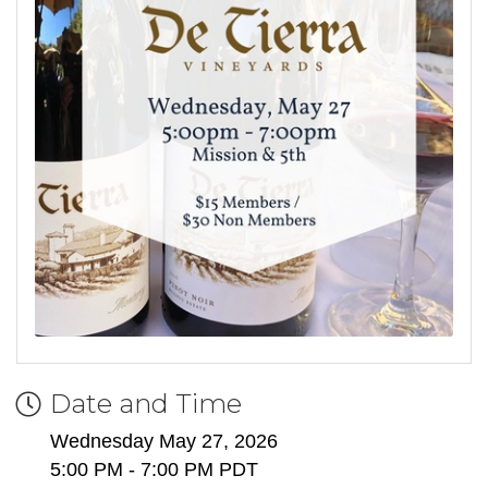
Date and Time
Wednesday May 27, 2026
5:00 PM - 7:00 PM PDT