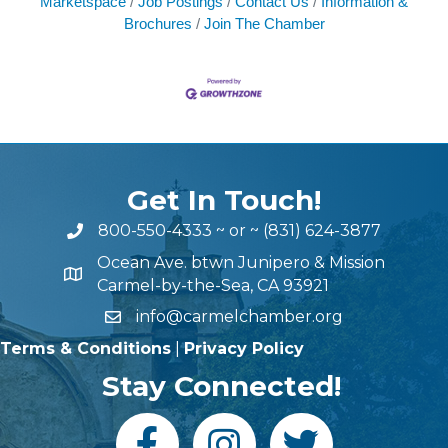
Marketspace
Job Postings
Contact Us
Information &
Brochures
Join The Chamber
Get In Touch!
800-550-4333
~ or ~
(831) 624-3877
Ocean Ave. btwn Junipero & Mission
Carmel-by-the-Sea, CA 93921
info@carmelchamber.org
Terms & Conditions
|
Privacy Policy
Stay Connected!