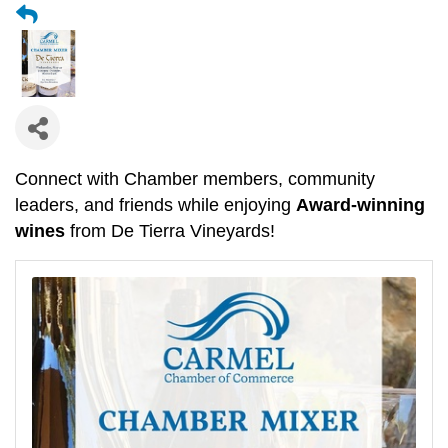
Connect with Chamber members, community
leaders, and friends while enjoying
Award-winning
wines
from De Tierra Vineyards!