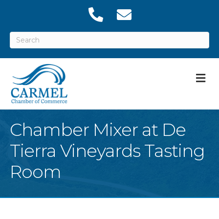
M
Chamber Mixer at De
Tierra Vineyards Tasting
Room