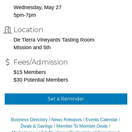
Wednesday, May 27
5pm-7pm
Location
De Tierra Vineyards Tasting Room
Mission and 5th
Fees/Admission
$15 Members
$30 Potential Members
Set a Reminder
Business Directory
News Releases
Events Calendar
Deals & Savings
Member To Member Deals