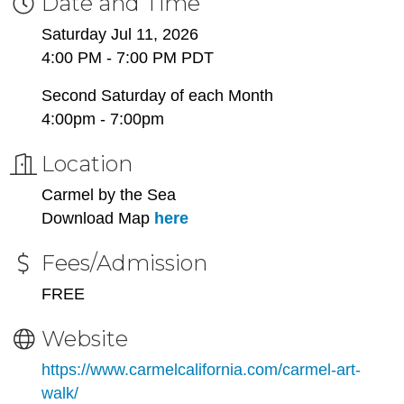
Date and Time
Saturday Jul 11, 2026
4:00 PM - 7:00 PM PDT
Second Saturday of each Month
4:00pm - 7:00pm
Location
Carmel by the Sea
Download Map
here
Fees/Admission
FREE
Website
https://www.carmelcalifornia.com/carmel-art-
walk/