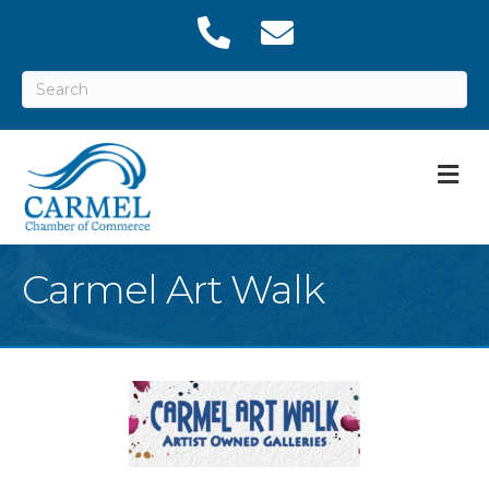
M
Carmel Art Walk