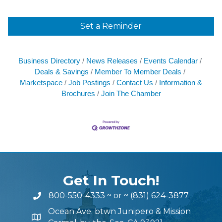
Set a Reminder
Business Directory
News Releases
Events Calendar
Deals & Savings
Member To Member Deals
Marketspace
Job Postings
Contact Us
Information &
Brochures
Join The Chamber
Get In Touch!
800-550-4333
~ or ~
(831) 624-3877
Ocean Ave. btwn Junipero & Mission