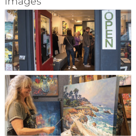
Images