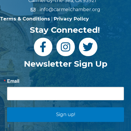
Carmel-by-the-Sea, CA 93921
info@carmelchamber.org
Terms & Conditions
|
Privacy Policy
Stay Connected!
Newsletter Sign Up
Email
Sign up!