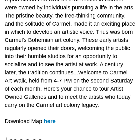
were owned by individuals pursuing a life in the arts.
The pristine beauty, the free-thinking community,
and the solitude of Carmel, made it an exciting place
in which to develop an artistic voice. Thus was born
Carmel's Bohemian art colony. These early artists
regularly opened their doors, welcoming the public
into their humble studios for an opportunity to
socialize and to see the artist at work. A century
later, the tradition continues...Welcome to Carmel
Art Walk, held from 4-7 PM on the second Saturday
of each month. Here's your chance to tour Artist
Owned Galleries and to meet the artists who today
carry on the Carmel art colony legacy.
Download Map
here