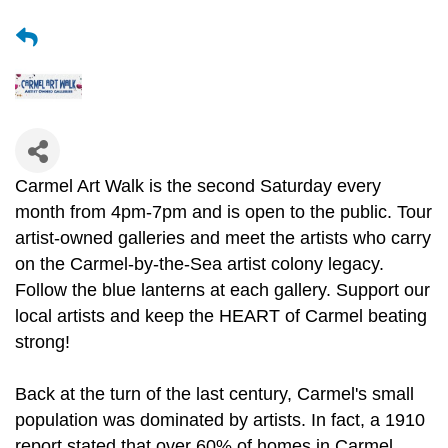
Carmel Art Walk is the second Saturday every
month from 4pm-7pm and is open to the public. Tour
artist-owned galleries and meet the artists who carry
on the Carmel-by-the-Sea artist colony legacy.
Follow the blue lanterns at each gallery. Support our
local artists and keep the HEART of Carmel beating
strong!
Back at the turn of the last century, Carmel's small
population was dominated by artists. In fact, a 1910
report stated that over 60% of homes in Carmel