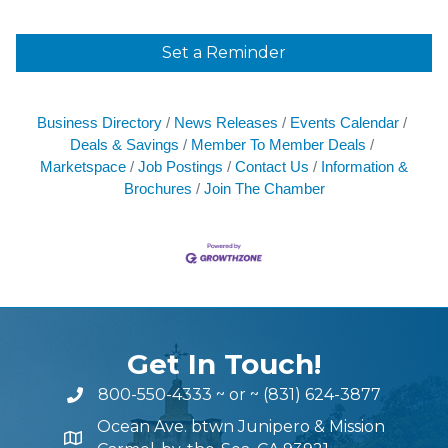
Set a Reminder
Business Directory
News Releases
Events Calendar
Deals & Savings
Member To Member Deals
Marketspace
Job Postings
Contact Us
Information &
Brochures
Join The Chamber
Get In Touch!
800-550-4333
~ or ~
(831) 624-3877
Ocean Ave. btwn Junipero & Mission