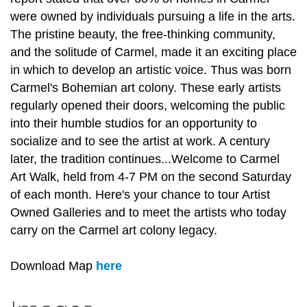
were owned by individuals pursuing a life in the arts.
The pristine beauty, the free-thinking community,
and the solitude of Carmel, made it an exciting place
in which to develop an artistic voice. Thus was born
Carmel's Bohemian art colony. These early artists
regularly opened their doors, welcoming the public
into their humble studios for an opportunity to
socialize and to see the artist at work. A century
later, the tradition continues...Welcome to Carmel
Art Walk, held from 4-7 PM on the second Saturday
of each month. Here's your chance to tour Artist
Owned Galleries and to meet the artists who today
carry on the Carmel art colony legacy.
Download Map
here