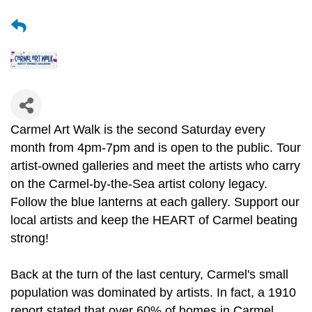
Carmel Art Walk is the second Saturday every
month from 4pm-7pm and is open to the public. Tour
artist-owned galleries and meet the artists who carry
on the Carmel-by-the-Sea artist colony legacy.
Follow the blue lanterns at each gallery. Support our
local artists and keep the HEART of Carmel beating
strong!
Back at the turn of the last century, Carmel's small
population was dominated by artists. In fact, a 1910
report stated that over 60% of homes in Carmel