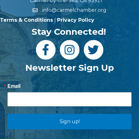
Carmel-by-the-Sea, CA 93921
info@carmelchamber.org
Terms & Conditions
|
Privacy Policy
Stay Connected!
Newsletter Sign Up
Email
Sign up!