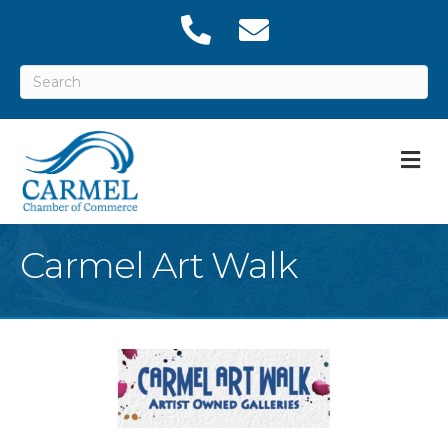
M
Carmel Art Walk