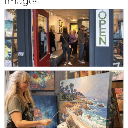
Images