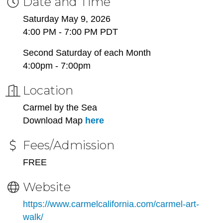
Date and Time
Saturday May 9, 2026
4:00 PM - 7:00 PM PDT
Second Saturday of each Month
4:00pm - 7:00pm
Location
Carmel by the Sea
Download Map
here
Fees/Admission
FREE
Website
https://www.carmelcalifornia.com/carmel-art-
walk/